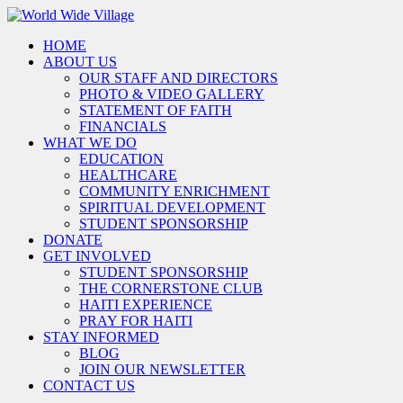
HOME
ABOUT US
OUR STAFF AND DIRECTORS
PHOTO & VIDEO GALLERY
STATEMENT OF FAITH
FINANCIALS
WHAT WE DO
EDUCATION
HEALTHCARE
COMMUNITY ENRICHMENT
SPIRITUAL DEVELOPMENT
STUDENT SPONSORSHIP
DONATE
GET INVOLVED
STUDENT SPONSORSHIP
THE CORNERSTONE CLUB
HAITI EXPERIENCE
PRAY FOR HAITI
STAY INFORMED
BLOG
JOIN OUR NEWSLETTER
CONTACT US