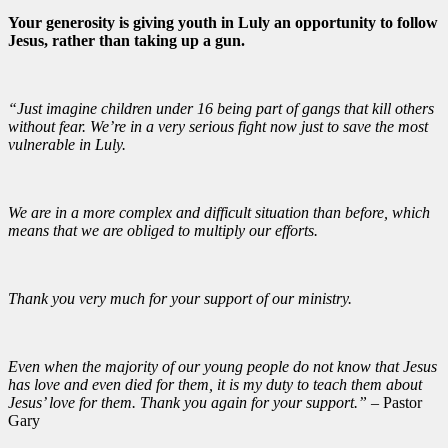
Your generosity is giving youth in Luly an opportunity to follow
Jesus, rather than taking up a gun.
“Just imagine children under 16 being part of gangs that kill others
without fear. We’re in a very serious fight now just to save the most
vulnerable in Luly.
We are in a more complex and difficult situation than before, which
means that we are obliged to multiply our efforts.
Thank you very much for your support of our ministry.
Even when the majority of our young people do not know that Jesus
has love and even died for them, it is my duty to teach them about
Jesus’ love for them. Thank you again for your support.”
– Pastor
Gary