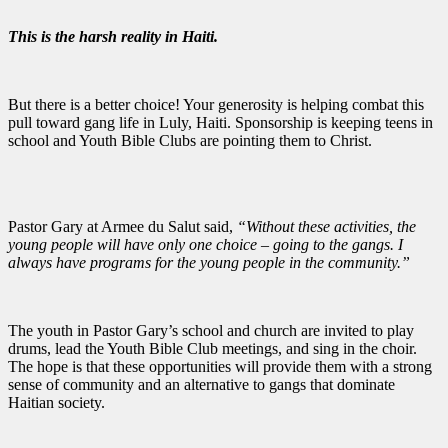
This is the harsh reality in Haiti.
But there is a better choice! Your generosity is helping combat this
pull toward gang life in Luly, Haiti. Sponsorship is keeping teens in
school and Youth Bible Clubs are pointing them to Christ.
Pastor Gary at Armee du Salut said,
“W
ithout
these activities,
the
young people will have only one choice – going to the gangs. I
always have programs for the young people in the community.”
The youth in Pastor Gary’s school and church are invited to play
drums, lead the Youth Bible Club meetings, and sing in the choir.
The hope is that these opportunities will provide them with a strong
sense of community and an alternative to gangs that dominate
Haitian society.