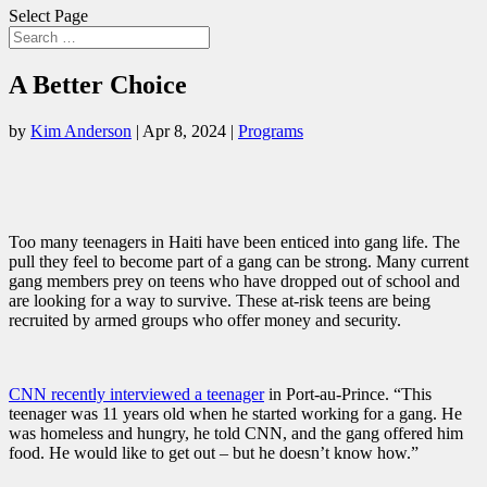
Select Page
A Better Choice
by
Kim Anderson
|
Apr 8, 2024
|
Programs
Too many teenagers in Haiti have been enticed into gang life. The
pull they feel to become part of a gang can be strong. Many current
gang members prey on teens who have dropped out of school and
are looking for a way to survive. These at-risk teens are being
recruited by armed groups who offer money and security.
CNN recently interviewed a teenager
in Port-au-Prince. “This
teenager was 11 years old when he started working for a gang. He
was homeless and hungry, he told CNN, and the gang offered him
food. He would like to get out – but he doesn’t know how.”