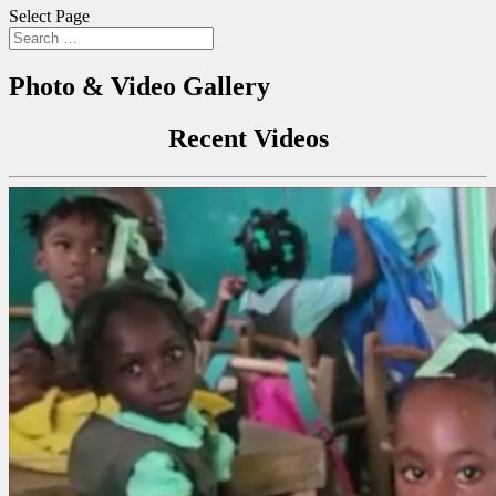
Select Page
Photo & Video Gallery
Recent Videos