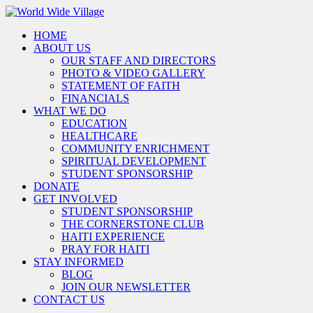
HOME
ABOUT US
OUR STAFF AND DIRECTORS
PHOTO & VIDEO GALLERY
STATEMENT OF FAITH
FINANCIALS
WHAT WE DO
EDUCATION
HEALTHCARE
COMMUNITY ENRICHMENT
SPIRITUAL DEVELOPMENT
STUDENT SPONSORSHIP
DONATE
GET INVOLVED
STUDENT SPONSORSHIP
THE CORNERSTONE CLUB
HAITI EXPERIENCE
PRAY FOR HAITI
STAY INFORMED
BLOG
JOIN OUR NEWSLETTER
CONTACT US