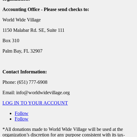
Accounting Office - Please send checks to:
World Wide Village
1150 Malabar Rd. SE, Suite 111
Box 310
Palm Bay, FL 32907
Contact Information:
Phone: (651) 777-6908
Email: info@worldwidevillage.org
LOG IN TO YOUR ACCOUNT
Follow
Follow
*All donations made to World Wide Village will be used at the
organization’s discretion for any purpose consistent with its tax-