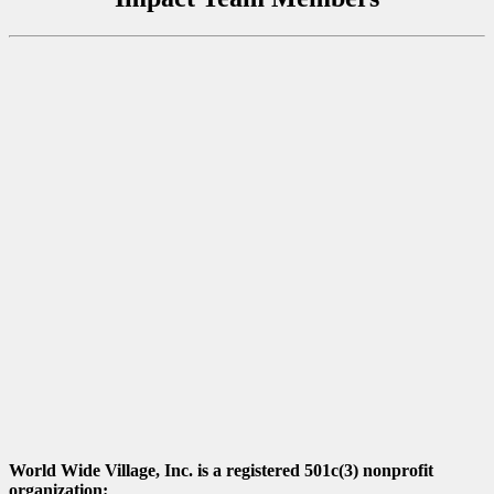
World Wide Village, Inc. is a registered 501c(3) nonprofit
organization: