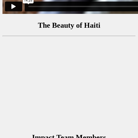
The Beauty of Haiti
Impact Team Members