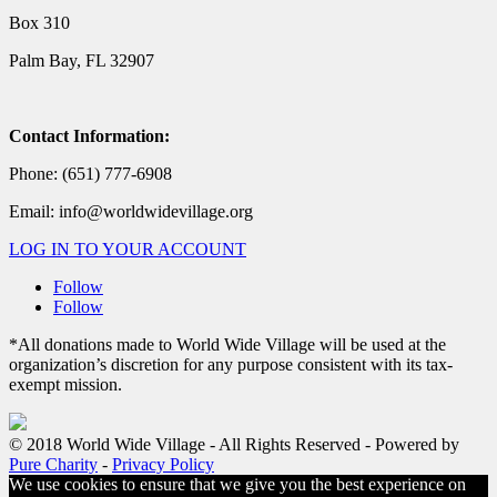
Box 310
Palm Bay, FL 32907
Contact Information:
Phone: (651) 777-6908
Email: info@worldwidevillage.org
LOG IN TO YOUR ACCOUNT
Follow
Follow
*All donations made to World Wide Village will be used at the
organization’s discretion for any purpose consistent with its tax-
exempt mission.
© 2018 World Wide Village - All Rights Reserved - Powered by
Pure Charity
-
Privacy Policy
We use cookies to ensure that we give you the best experience on