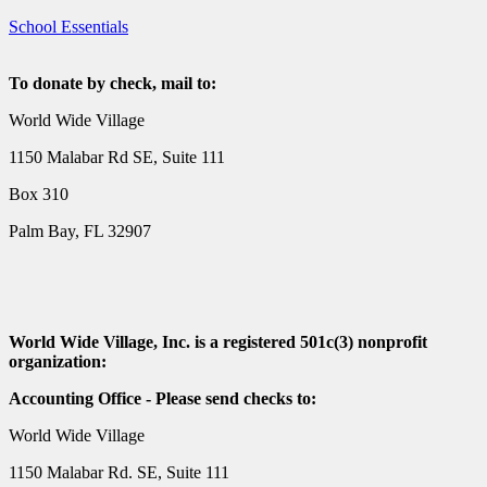
School Essentials
To donate by check, mail to:
World Wide Village
1150 Malabar Rd SE, Suite 111
Box 310
Palm Bay, FL 32907
World Wide Village, Inc. is a registered 501c(3) nonprofit
organization:
Accounting Office - Please send checks to:
World Wide Village
1150 Malabar Rd. SE, Suite 111