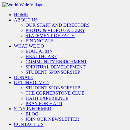
HOME
ABOUT US
OUR STAFF AND DIRECTORS
PHOTO & VIDEO GALLERY
STATEMENT OF FAITH
FINANCIALS
WHAT WE DO
EDUCATION
HEALTHCARE
COMMUNITY ENRICHMENT
SPIRITUAL DEVELOPMENT
STUDENT SPONSORSHIP
DONATE
GET INVOLVED
STUDENT SPONSORSHIP
THE CORNERSTONE CLUB
HAITI EXPERIENCE
PRAY FOR HAITI
STAY INFORMED
BLOG
JOIN OUR NEWSLETTER
CONTACT US