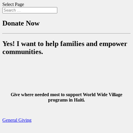
Select Page
Donate Now
Yes! I want to help families and empower
communities.
Give where needed most to support World Wide Village
programs in Haiti.
General Giving