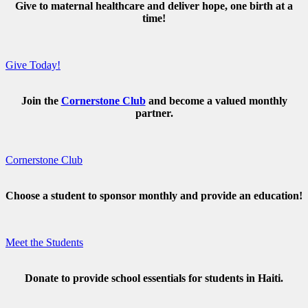
Give to maternal healthcare and deliver hope, one birth at a
time!
Give Today!
Join the
Cornerstone Club
and become a valued monthly
partner.
Cornerstone Club
Choose a student to sponsor monthly and provide an education!
Meet the Students
Donate to provide school essentials for students in Haiti.