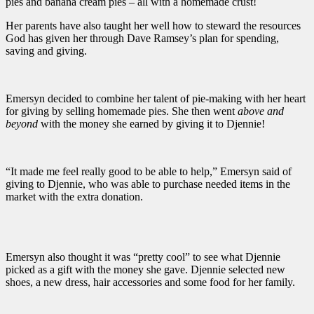
pies and banana cream pies – all with a homemade crust!
Her parents have also taught her well how to steward the resources
God has given her through Dave Ramsey’s plan for spending,
saving and giving.
Emersyn decided to combine her talent of pie-making with her heart
for giving by selling homemade pies. She then went
above and
beyond
with the money she earned by giving it to Djennie!
“It made me feel really good to be able to help,” Emersyn said of
giving to Djennie, who was able to purchase needed items in the
market with the extra donation.
Emersyn also thought it was “pretty cool” to see what Djennie
picked as a gift with the money she gave. Djennie selected new
shoes, a new dress, hair accessories and some food for her family.