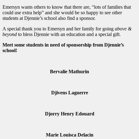
Emersyn wants others to know that there are, “lots of families that
could use extra help” and she would be so happy to see other
students at Djennie’s school also find a sponsor.
A special thank you to Emersyn and her family for going
above &
beyond
to bless Djennie with an education and a special gift.
Meet some students in need of sponsorship from Djennie’s
school!
Bervalie Mathurin
Djivens Laguerre
Djorry Henry Edouard
Marie Louisca Delacin