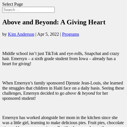
Select Page
Above and Beyond: A Giving Heart
by
Kim Anderson
|
Apr 5, 2022
|
Programs
Middle school isn’t just TikTok and eye-rolls, Snapchat and crazy
hair. Emersyn – a sixth grade student from Iowa – already has a
heart for giving!
When Emersyn’s family sponsored Djennie Jean-Louis, she learned
the struggles that children in Haiti face on a daily basis. Seeing these
challenges, Emersyn decided to go
above & beyond
for her
sponsored student!
Emersyn has worked alongside her mom in the kitchen since she
was a little girl, learning to make delicious pies. Fruit pies, chocolate