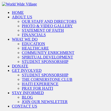
HOME
ABOUT US
OUR STAFF AND DIRECTORS
PHOTO & VIDEO GALLERY
STATEMENT OF FAITH
FINANCIALS
WHAT WE DO
EDUCATION
HEALTHCARE
COMMUNITY ENRICHMENT
SPIRITUAL DEVELOPMENT
STUDENT SPONSORSHIP
DONATE
GET INVOLVED
STUDENT SPONSORSHIP
THE CORNERSTONE CLUB
HAITI EXPERIENCE
PRAY FOR HAITI
STAY INFORMED
BLOG
JOIN OUR NEWSLETTER
CONTACT US