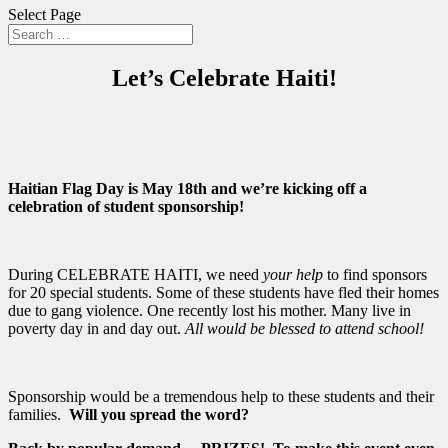
Select Page
Let’s Celebrate Haiti!
Haitian Flag Day is May 18th and we’re kicking off a
celebration of student sponsorship!
During CELEBRATE HAITI, we need
your help
to find sponsors
for 20 special students. Some of these students have fled their homes
due to gang violence. One recently lost his mother. Many live in
poverty day in and day out.
All would be blessed to attend school!
Sponsorship would be a tremendous help to these students and their
families.
Will you spread the word?