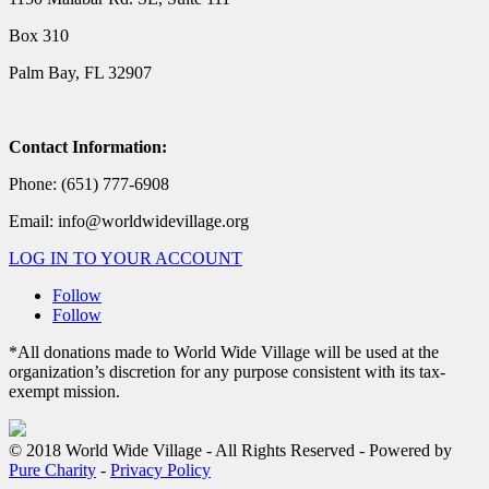
Box 310
Palm Bay, FL 32907
Contact Information:
Phone: (651) 777-6908
Email: info@worldwidevillage.org
LOG IN TO YOUR ACCOUNT
Follow
Follow
*All donations made to World Wide Village will be used at the
organization’s discretion for any purpose consistent with its tax-
exempt mission.
© 2018 World Wide Village - All Rights Reserved - Powered by
Pure Charity
-
Privacy Policy