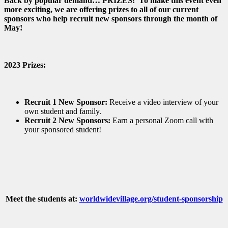
Back by popular demand… PRIZES! To make this event even
more exciting, we are offering prizes to all of our current
sponsors who help recruit new sponsors through the month of
May!
2023 Prizes:
Recruit 1 New Sponsor:
Receive a video interview of your
own student and family.
Recruit 2 New Sponsors:
Earn a personal Zoom call with
your sponsored student!
Meet the students at:
worldwidevillage.org/student-sponsorship