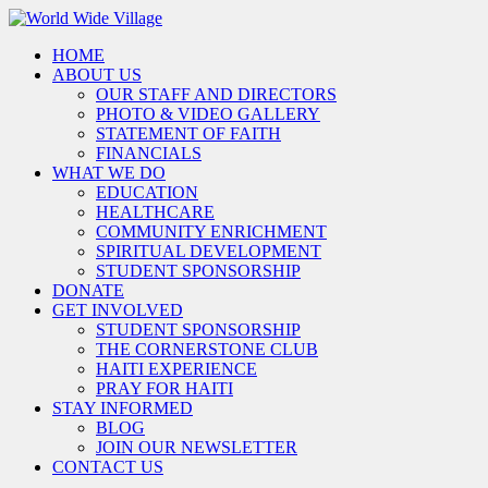
HOME
ABOUT US
OUR STAFF AND DIRECTORS
PHOTO & VIDEO GALLERY
STATEMENT OF FAITH
FINANCIALS
WHAT WE DO
EDUCATION
HEALTHCARE
COMMUNITY ENRICHMENT
SPIRITUAL DEVELOPMENT
STUDENT SPONSORSHIP
DONATE
GET INVOLVED
STUDENT SPONSORSHIP
THE CORNERSTONE CLUB
HAITI EXPERIENCE
PRAY FOR HAITI
STAY INFORMED
BLOG
JOIN OUR NEWSLETTER
CONTACT US