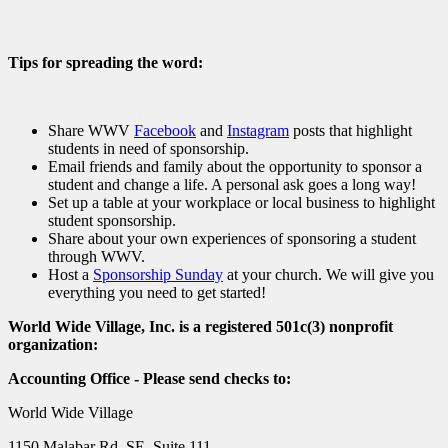
Tips for spreading the word:
Share WWV
Facebook
and
Instagram
posts that highlight
students in need of sponsorship.
Email friends and family about the opportunity to sponsor a
student and change a life. A personal ask goes a long way!
Set up a table at your workplace or local business to highlight
student sponsorship.
Share about your own experiences of sponsoring a student
through WWV.
Host a
Sponsorship Sunday
at your church. We will give you
everything you need to get started!
World Wide Village, Inc. is a registered 501c(3) nonprofit
organization:
Accounting Office - Please send checks to:
World Wide Village
1150 Malabar Rd. SE, Suite 111