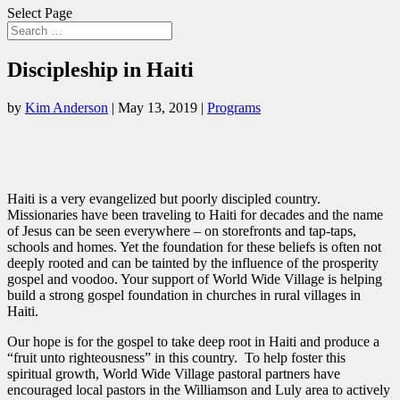
Select Page
Discipleship in Haiti
by
Kim Anderson
|
May 13, 2019
|
Programs
Haiti is a very evangelized but poorly discipled country.
Missionaries have been traveling to Haiti for decades and the name
of Jesus can be seen everywhere – on storefronts and tap-taps,
schools and homes. Yet the foundation for these beliefs is often not
deeply rooted and can be tainted by the influence of the prosperity
gospel and voodoo. Your support of World Wide Village is helping
build a strong gospel foundation in churches in rural villages in
Haiti.
Our hope is for the gospel to take deep root in Haiti and produce a
“fruit unto righteousness” in this country. To help foster this
spiritual growth, World Wide Village pastoral partners have
encouraged local pastors in the Williamson and Luly area to actively