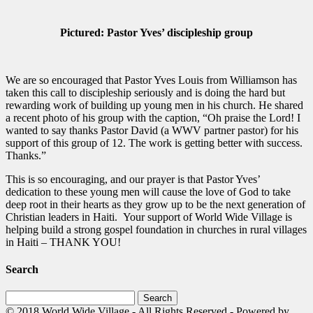
Pictured: Pastor Yves’ discipleship group
We are so encouraged that Pastor Yves Louis from Williamson has
taken this call to discipleship seriously and is doing the hard but
rewarding work of building up young men in his church. He shared
a recent photo of his group with the caption, “Oh praise the Lord! I
wanted to say thanks Pastor David (a WWV partner pastor) for his
support of this group of 12. The work is getting better with success.
Thanks.”
This is so encouraging, and our prayer is that Pastor Yves’
dedication to these young men will cause the love of God to take
deep root in their hearts as they grow up to be the next generation of
Christian leaders in Haiti. Your support of World Wide Village is
helping build a strong gospel foundation in churches in rural villages
in Haiti – THANK YOU!
Search
Search
for:
© 2018 World Wide Village - All Rights Reserved - Powered by