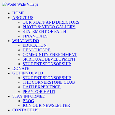
HOME
ABOUT US
OUR STAFF AND DIRECTORS
PHOTO & VIDEO GALLERY
STATEMENT OF FAITH
FINANCIALS
WHAT WE DO
EDUCATION
HEALTHCARE
COMMUNITY ENRICHMENT
SPIRITUAL DEVELOPMENT
STUDENT SPONSORSHIP
DONATE
GET INVOLVED
STUDENT SPONSORSHIP
THE CORNERSTONE CLUB
HAITI EXPERIENCE
PRAY FOR HAITI
STAY INFORMED
BLOG
JOIN OUR NEWSLETTER
CONTACT US