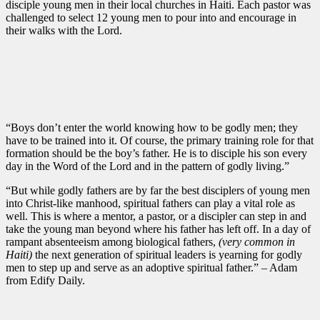
disciple young men in their local churches in Haiti. Each pastor was
challenged to select 12 young men to pour into and encourage in
their walks with the Lord.
“Boys don’t enter the world knowing how to be godly men; they
have to be trained into it. Of course, the primary training role for that
formation should be the boy’s father. He is to disciple his son every
day in the Word of the Lord and in the pattern of godly living.”
“But while godly fathers are by far the best disciplers of young men
into Christ-like manhood, spiritual fathers can play a vital role as
well. This is where a mentor, a pastor, or a discipler can step in and
take the young man beyond where his father has left off. In a day of
rampant absenteeism among biological fathers,
(very common in
Haiti)
the next generation of spiritual leaders is yearning for godly
men to step up and serve as an adoptive spiritual father.” – Adam
from Edify Daily.