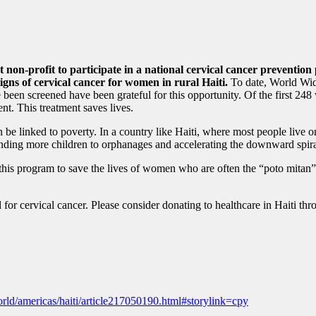
st non-profit to participate in a national cervical cancer preventi
gns of cervical cancer for women in rural Haiti.
To date, World Wid
en screened have been grateful for this opportunity. Of the first 248
nt. This treatment saves lives.
n be linked to poverty. In a country like Haiti, where most people live o
 sending more children to orphanages and accelerating the downward spira
s program to save the lives of women who are often the “poto mitan” or 
d for cervical cancer. Please consider donating to healthcare in Haiti t
ld/americas/haiti/article217050190.html#storylink=cpy