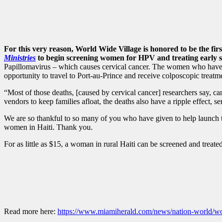
For this very reason, World Wide Village is honored to be the fir
Ministries
to begin screening women for HPV and treating early si
Papillomavirus – which causes cervical cancer. The women who have be
opportunity to travel to Port-au-Prince and receive colposcopic treatme
“Most of those deaths, [caused by cervical cancer] researchers say, ca
vendors to keep families afloat, the deaths also have a ripple effect,
We are so thankful to so many of you who have given to help launch thi
women in Haiti. Thank you.
For as little as $15, a woman in rural Haiti can be screened and treate
Read more here:
https://www.miamiherald.com/news/nation-world/wor