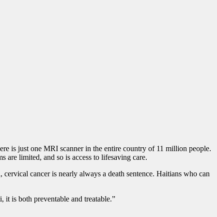
here is just one MRI scanner in the entire country of 11 million people.
are limited, and so is access to lifesaving care.
d, cervical cancer is nearly always a death sentence. Haitians who can
 it is both preventable and treatable.”