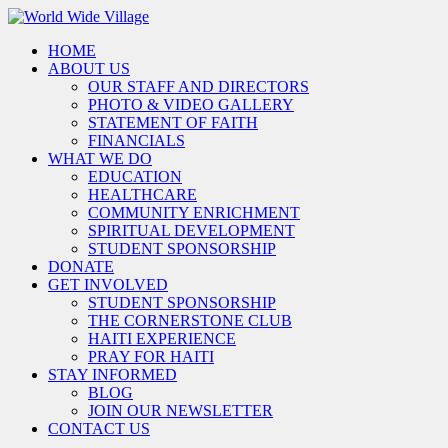
HOME
ABOUT US
OUR STAFF AND DIRECTORS
PHOTO & VIDEO GALLERY
STATEMENT OF FAITH
FINANCIALS
WHAT WE DO
EDUCATION
HEALTHCARE
COMMUNITY ENRICHMENT
SPIRITUAL DEVELOPMENT
STUDENT SPONSORSHIP
DONATE
GET INVOLVED
STUDENT SPONSORSHIP
THE CORNERSTONE CLUB
HAITI EXPERIENCE
PRAY FOR HAITI
STAY INFORMED
BLOG
JOIN OUR NEWSLETTER
CONTACT US