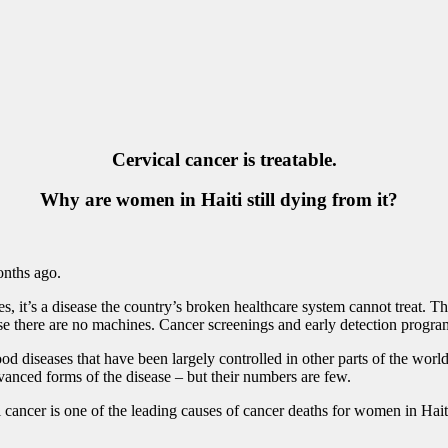
Cervical cancer is treatable.
Why are women in Haiti still dying from it?
onths ago.
es, it’s a disease the country’s broken healthcare system cannot treat. T
 there are no machines. Cancer screenings and early detection programs 
d diseases that have been largely controlled in other parts of the worl
dvanced forms of the disease – but their numbers are few.
cancer is one of the leading causes of cancer deaths for women in Haiti,