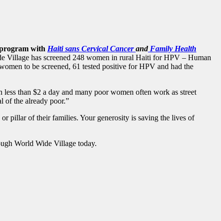
on program with
Haiti sans Cervical Cancer
and
Family Health
e Village has screened 248 women in rural Haiti for HPV – Human
 women to be screened, 61 tested positive for HPV and had the
n less than $2 a day and
many poor women often work as street
l of the already poor.”
pillar of their families. Your generosity is saving the lives of
hrough World Wide Village today.