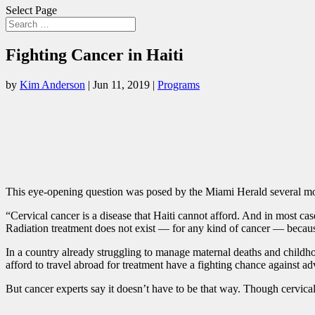
Select Page
Fighting Cancer in Haiti
by
Kim Anderson
|
Jun 11, 2019
|
Programs
This eye-opening question was posed by the Miami Herald several m
“Cervical cancer is a disease that Haiti cannot afford. And in most cas
Radiation treatment does not exist — for any kind of cancer — because
In a country already struggling to manage maternal deaths and childhoo
afford to travel abroad for treatment have a fighting chance against a
But cancer experts say it doesn’t have to be that way. Though cervical 