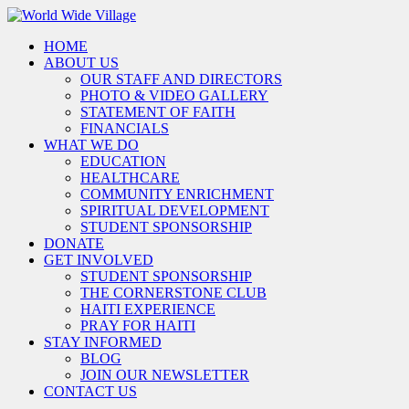
HOME
ABOUT US
OUR STAFF AND DIRECTORS
PHOTO & VIDEO GALLERY
STATEMENT OF FAITH
FINANCIALS
WHAT WE DO
EDUCATION
HEALTHCARE
COMMUNITY ENRICHMENT
SPIRITUAL DEVELOPMENT
STUDENT SPONSORSHIP
DONATE
GET INVOLVED
STUDENT SPONSORSHIP
THE CORNERSTONE CLUB
HAITI EXPERIENCE
PRAY FOR HAITI
STAY INFORMED
BLOG
JOIN OUR NEWSLETTER
CONTACT US