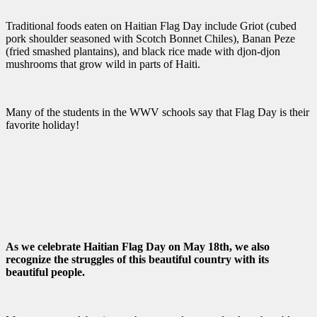
Traditional foods eaten on Haitian Flag Day include Griot (cubed
pork shoulder seasoned with Scotch Bonnet Chiles), Banan Peze
(fried smashed plantains), and black rice made with djon-djon
mushrooms that grow wild in parts of Haiti.
Many of the students in the WWV schools say that Flag Day is their
favorite holiday!
As we celebrate Haitian Flag Day on May 18th, we also
recognize the struggles of this beautiful country with its
beautiful people.