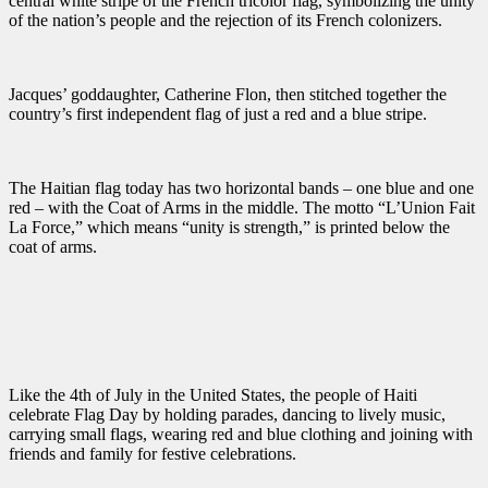
central white stripe of the French tricolor flag, symbolizing the unity
of the nation’s people and the rejection of its French colonizers.
Jacques’ goddaughter, Catherine Flon, then stitched together the
country’s first independent flag of just a red and a blue stripe.
The Haitian flag today has two horizontal bands – one blue and one
red – with the Coat of Arms in the middle. The motto “L’Union Fait
La Force,” which means “unity is strength,” is printed below the
coat of arms.
Like the 4th of July in the United States, the people of Haiti
celebrate Flag Day by holding parades, dancing to lively music,
carrying small flags, wearing red and blue clothing and joining with
friends and family for festive celebrations.