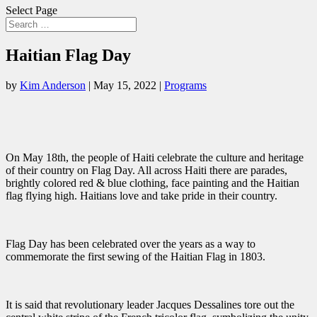
Select Page
Haitian Flag Day
by
Kim Anderson
|
May 15, 2022
|
Programs
On May 18th, the people of Haiti celebrate the culture and heritage
of their country on Flag Day. All across Haiti there are parades,
brightly colored red & blue clothing, face painting and the Haitian
flag flying high. Haitians love and take pride in their country.
Flag Day has been celebrated over the years as a way to
commemorate the first sewing of the Haitian Flag in 1803.
It is said that revolutionary leader Jacques Dessalines tore out the