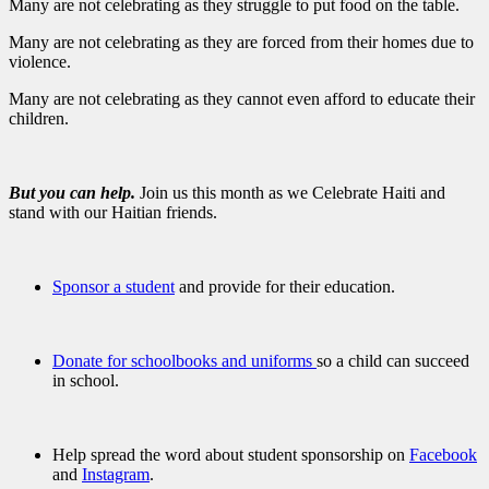
Many are not celebrating as they struggle to put food on the table.
Many are not celebrating as they are forced from their homes due to
violence.
Many are not celebrating as they cannot even afford to educate their
children.
But you can help.
Join us this month as we Celebrate Haiti and
stand with our Haitian friends.
Sponsor a student
and provide for their education.
Donate for schoolbooks and uniforms
so a child can succeed
in school.
Help spread the word about student sponsorship on
Facebook
and
Instagram
.