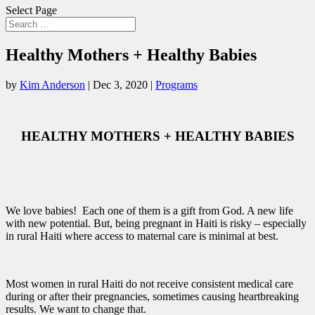
Select Page
Healthy Mothers + Healthy Babies
by
Kim Anderson
|
Dec 3, 2020
|
Programs
HEALTHY MOTHERS + HEALTHY BABIES
We love babies! Each one of them is a gift from God. A new life
with new potential. But, being pregnant in Haiti is risky – especially
in rural Haiti where access to maternal care is minimal at best.
Most women in rural Haiti do not receive consistent medical care
during or after their pregnancies, sometimes causing heartbreaking
results. We want to change that.