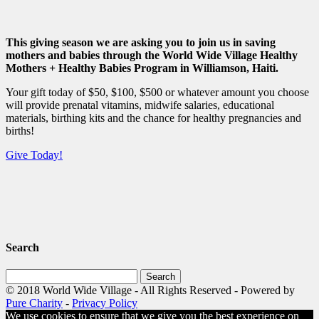
This giving season we are asking you to join us in saving
mothers and babies through the World Wide Village Healthy
Mothers + Healthy Babies Program in Williamson, Haiti.
Your gift today of $50, $100, $500 or whatever amount you choose
will provide prenatal vitamins, midwife salaries, educational
materials, birthing kits and the chance for healthy pregnancies and
births!
Give Today!
Search
Search
for:
© 2018 World Wide Village - All Rights Reserved - Powered by
Pure Charity
-
Privacy Policy
We use cookies to ensure that we give you the best experience on