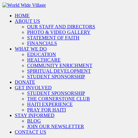
HOME
ABOUT US
OUR STAFF AND DIRECTORS
PHOTO & VIDEO GALLERY
STATEMENT OF FAITH
FINANCIALS
WHAT WE DO
EDUCATION
HEALTHCARE
COMMUNITY ENRICHMENT
SPIRITUAL DEVELOPMENT
STUDENT SPONSORSHIP
DONATE
GET INVOLVED
STUDENT SPONSORSHIP
THE CORNERSTONE CLUB
HAITI EXPERIENCE
PRAY FOR HAITI
STAY INFORMED
BLOG
JOIN OUR NEWSLETTER
CONTACT US