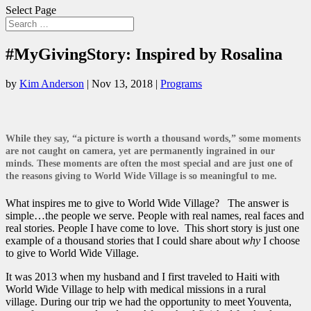
Select Page
#MyGivingStory: Inspired by Rosalina
by
Kim Anderson
|
Nov 13, 2018
|
Programs
While they say, “a picture is worth a thousand words,” some moments
are not caught on camera, yet are permanently ingrained in our
minds. These moments are often the most special and are just one of
the reasons giving to World Wide Village is so meaningful to me.
What inspires me to give to World Wide Village? The answer is
simple…the people we serve. People with real names, real faces and
real stories. People I have come to love. This short story is just one
example of a thousand stories that I could share about
why
I choose
to give to World Wide Village.
It was 2013 when my husband and I first traveled to Haiti with
World Wide Village to help with medical missions in a rural
village. During our trip we had the opportunity to meet Youventa,