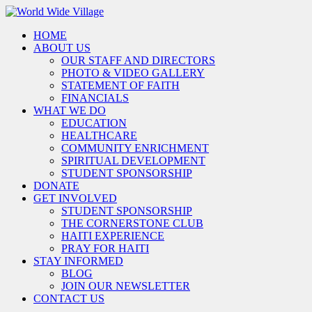
HOME
ABOUT US
OUR STAFF AND DIRECTORS
PHOTO & VIDEO GALLERY
STATEMENT OF FAITH
FINANCIALS
WHAT WE DO
EDUCATION
HEALTHCARE
COMMUNITY ENRICHMENT
SPIRITUAL DEVELOPMENT
STUDENT SPONSORSHIP
DONATE
GET INVOLVED
STUDENT SPONSORSHIP
THE CORNERSTONE CLUB
HAITI EXPERIENCE
PRAY FOR HAITI
STAY INFORMED
BLOG
JOIN OUR NEWSLETTER
CONTACT US