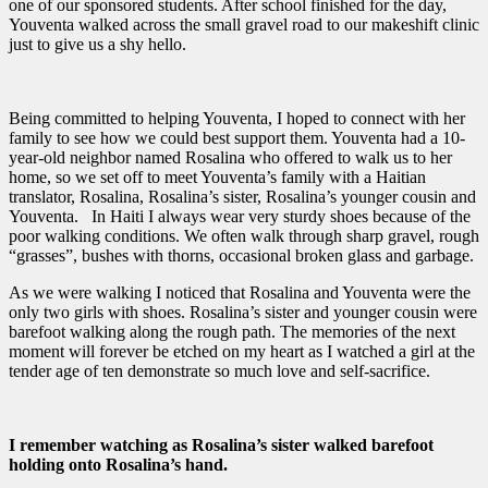
one of our sponsored students. After school finished for the day,
Youventa walked across the small gravel road to our makeshift clinic
just to give us a shy hello.
Being committed to helping Youventa, I hoped to connect with her
family to see how we could best support them. Youventa had a 10-
year-old neighbor named Rosalina who offered to walk us to her
home, so we set off to meet Youventa’s family with a Haitian
translator, Rosalina, Rosalina’s sister, Rosalina’s younger cousin and
Youventa. In Haiti I always wear very sturdy shoes because of the
poor walking conditions. We often walk through sharp gravel, rough
“grasses”, bushes with thorns, occasional broken glass and garbage.
As we were walking I noticed that Rosalina and Youventa were the
only two girls with shoes. Rosalina’s sister and younger cousin were
barefoot walking along the rough path. The memories of the next
moment will forever be etched on my heart as I watched a girl at the
tender age of ten demonstrate so much love and self-sacrifice.
I remember watching as Rosalina’s sister walked barefoot
holding onto Rosalina’s hand.