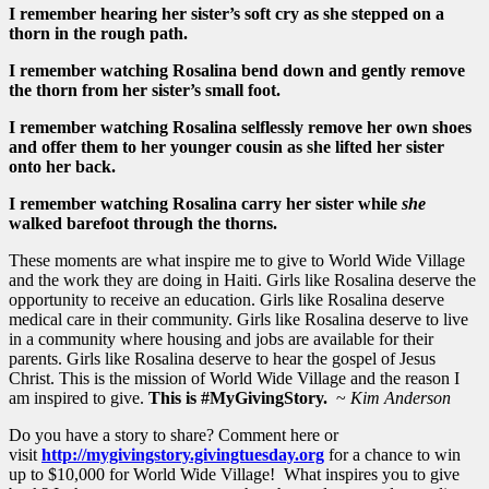
I remember hearing her sister’s soft cry as she stepped on a
thorn in the rough path.
I remember watching Rosalina bend down and gently remove
the thorn from her sister’s small foot.
I remember watching Rosalina selflessly remove her own shoes
and offer them to her younger cousin as she lifted her sister
onto her back.
I remember watching Rosalina carry her sister while
she
walked barefoot through the thorns.
These moments are what inspire me to give to World Wide Village
and the work they are doing in Haiti. Girls like Rosalina deserve the
opportunity to receive an education. Girls like Rosalina deserve
medical care in their community. Girls like Rosalina deserve to live
in a community where housing and jobs are available for their
parents. Girls like Rosalina deserve to hear the gospel of Jesus
Christ. This is the mission of World Wide Village and the reason I
am inspired to give.
This is #MyGivingStory.
~
Kim Anderson
Do you have a story to share? Comment here or
visit
http://mygivingstory.givingtuesday.org
for a chance to win
up to $10,000 for World Wide Village! What inspires you to give