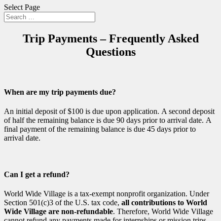
Select Page
Trip Payments – Frequently Asked
Questions
When are my trip payments due?
An initial deposit of $100 is due upon application. A second deposit
of half the remaining balance is due 90 days prior to arrival date. A
final payment of the remaining balance is due 45 days prior to
arrival date.
Can I get a refund?
World Wide Village is a tax-exempt nonprofit organization. Under
Section 501(c)3 of the U.S. tax code,
all contributions to World
Wide Village are non-refundable
. Therefore, World Wide Village
cannot refund any payments made for internships or mission trips.