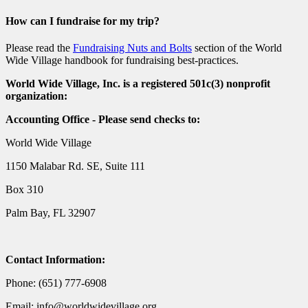
How can I fundraise for my trip?
Please read the
Fundraising Nuts and Bolts
section of the World
Wide Village handbook for fundraising best-practices.
World Wide Village, Inc. is a registered 501c(3) nonprofit
organization:
Accounting Office - Please send checks to:
World Wide Village
1150 Malabar Rd. SE, Suite 111
Box 310
Palm Bay, FL 32907
Contact Information:
Phone: (651) 777-6908
Email: info@worldwidevillage.org