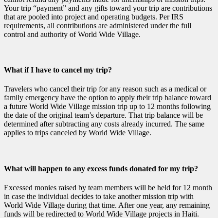
Your trip “payment” and any gifts toward your trip are contributions
that are pooled into project and operating budgets. Per IRS
requirements, all contributions are administered under the full
control and authority of World Wide Village.
What if I have to cancel my trip?
Travelers who cancel their trip for any reason such as a medical or
family emergency have the option to apply their trip balance toward
a future World Wide Village mission trip up to 12 months following
the date of the original team’s departure. That trip balance will be
determined after subtracting any costs already incurred. The same
applies to trips canceled by World Wide Village.
What will happen to any excess funds donated for my trip?
Excessed monies raised by team members will be held for 12 month
in case the individual decides to take another mission trip with
World Wide Village during that time. After one year, any remaining
funds will be redirected to World Wide Village projects in Haiti.