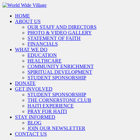
HOME
ABOUT US
OUR STAFF AND DIRECTORS
PHOTO & VIDEO GALLERY
STATEMENT OF FAITH
FINANCIALS
WHAT WE DO
EDUCATION
HEALTHCARE
COMMUNITY ENRICHMENT
SPIRITUAL DEVELOPMENT
STUDENT SPONSORSHIP
DONATE
GET INVOLVED
STUDENT SPONSORSHIP
THE CORNERSTONE CLUB
HAITI EXPERIENCE
PRAY FOR HAITI
STAY INFORMED
BLOG
JOIN OUR NEWSLETTER
CONTACT US