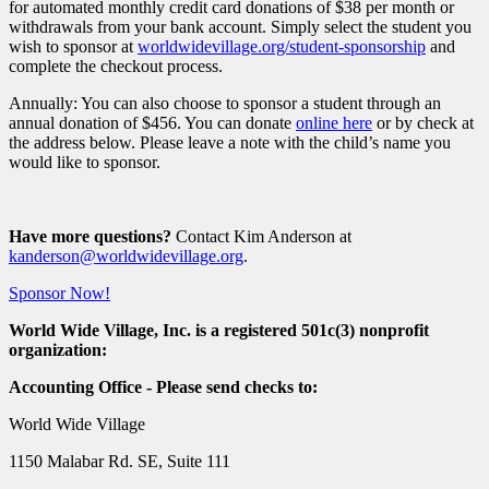
for automated monthly credit card donations of $38 per month or
withdrawals from your bank account. Simply select the student you
wish to sponsor at
worldwidevillage.org/student-sponsorship
and
complete the checkout process.
Annually: You can also choose to sponsor a student through an
annual donation of $456. You can donate
online here
or by check at
the address below. Please leave a note with the child’s name you
would like to sponsor.
Have more questions?
Contact Kim Anderson at
kanderson@worldwidevillage.org
.
Sponsor Now!
World Wide Village, Inc. is a registered 501c(3) nonprofit
organization:
Accounting Office - Please send checks to:
World Wide Village
1150 Malabar Rd. SE, Suite 111