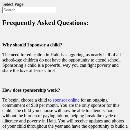
Select Page
Frequently Asked Questions:
Why should I sponsor a child?
The need for education in Haiti is staggering, as nearly half of all
school-age children do not have the opportunity to attend school.
Sponsoring a child is a powerful way you can fight poverty and
share the love of Jesus Christ.
How does sponsorship work?
To begin, choose a child to
sponsor online
for an ongoing
commitment of $38 per month. You are the only sponsor for this
child. The child you choose will now be able to attend school
without the burden of paying tuition, helping break the cycle of
illiteracy and poverty in Haiti. You will receive updates and photos
of your child throughout the year and have the opportunity to build a