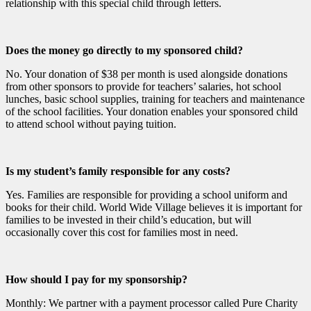
relationship with this special child through letters.
Does the money go directly to my sponsored child?
No. Your donation of $38 per month is used alongside donations
from other sponsors to provide for teachers’ salaries, hot school
lunches, basic school supplies, training for teachers and maintenance
of the school facilities. Your donation enables your sponsored child
to attend school without paying tuition.
Is my student’s family responsible for any costs?
Yes. Families are responsible for providing a school uniform and
books for their child. World Wide Village believes it is important for
families to be invested in their child’s education, but will
occasionally cover this cost for families most in need.
How should I pay for my sponsorship?
Monthly: We partner with a payment processor called Pure Charity