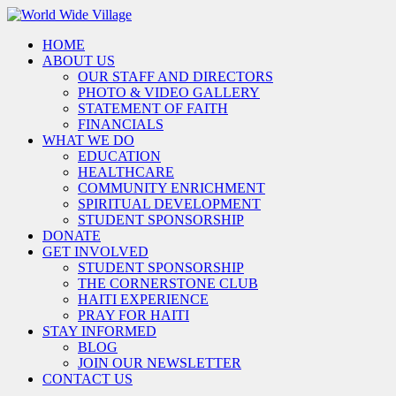
HOME
ABOUT US
OUR STAFF AND DIRECTORS
PHOTO & VIDEO GALLERY
STATEMENT OF FAITH
FINANCIALS
WHAT WE DO
EDUCATION
HEALTHCARE
COMMUNITY ENRICHMENT
SPIRITUAL DEVELOPMENT
STUDENT SPONSORSHIP
DONATE
GET INVOLVED
STUDENT SPONSORSHIP
THE CORNERSTONE CLUB
HAITI EXPERIENCE
PRAY FOR HAITI
STAY INFORMED
BLOG
JOIN OUR NEWSLETTER
CONTACT US