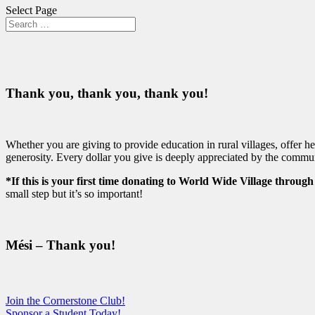
Select Page
Thank you, thank you, thank you!
Whether you are giving to provide education in rural villages, offer 
generosity. Every dollar you give is deeply appreciated by the commu
*If this is your first time donating to World Wide Village throug
small step but it’s so important!
Mési – Thank you!
Join the Cornerstone Club!
Sponsor a Student Today!