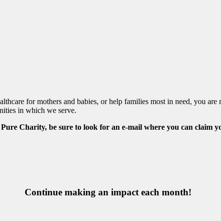
healthcare for mothers and babies, or help families most in need, you 
nities in which we serve.
h Pure Charity, be sure to look for an e-mail where you can claim y
Continue making an impact each month!