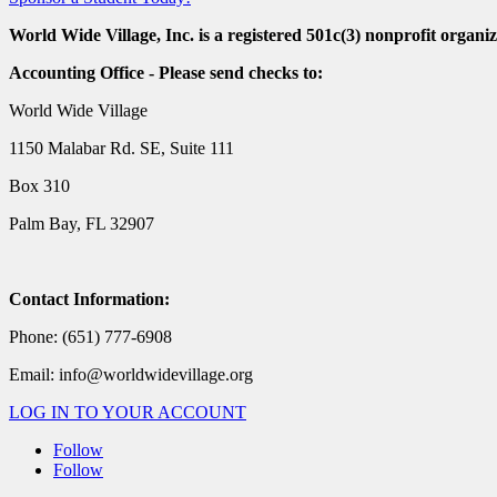
World Wide Village, Inc. is a registered 501c(3) nonprofit organiz
Accounting Office - Please send checks to:
World Wide Village
1150 Malabar Rd. SE, Suite 111
Box 310
Palm Bay, FL 32907
Contact Information:
Phone: (651) 777-6908
Email: info@worldwidevillage.org
LOG IN TO YOUR ACCOUNT
Follow
Follow