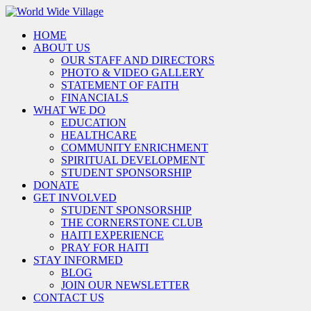
HOME
ABOUT US
OUR STAFF AND DIRECTORS
PHOTO & VIDEO GALLERY
STATEMENT OF FAITH
FINANCIALS
WHAT WE DO
EDUCATION
HEALTHCARE
COMMUNITY ENRICHMENT
SPIRITUAL DEVELOPMENT
STUDENT SPONSORSHIP
DONATE
GET INVOLVED
STUDENT SPONSORSHIP
THE CORNERSTONE CLUB
HAITI EXPERIENCE
PRAY FOR HAITI
STAY INFORMED
BLOG
JOIN OUR NEWSLETTER
CONTACT US