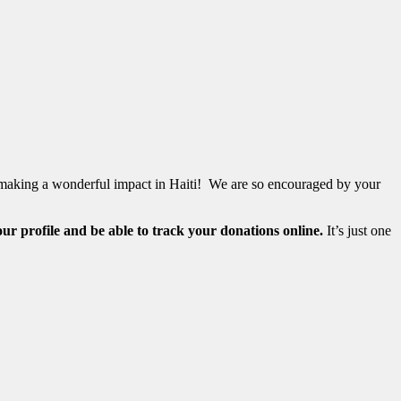
are making a wonderful impact in Haiti! We are so encouraged by your
our profile and be able to track your donations online.
It’s just one