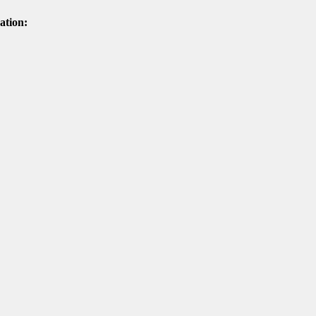
ation: