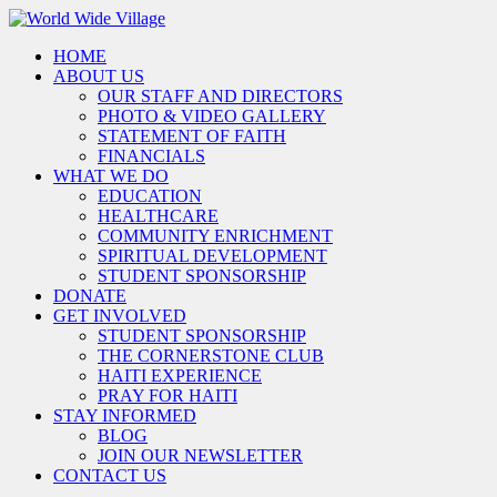
HOME
ABOUT US
OUR STAFF AND DIRECTORS
PHOTO & VIDEO GALLERY
STATEMENT OF FAITH
FINANCIALS
WHAT WE DO
EDUCATION
HEALTHCARE
COMMUNITY ENRICHMENT
SPIRITUAL DEVELOPMENT
STUDENT SPONSORSHIP
DONATE
GET INVOLVED
STUDENT SPONSORSHIP
THE CORNERSTONE CLUB
HAITI EXPERIENCE
PRAY FOR HAITI
STAY INFORMED
BLOG
JOIN OUR NEWSLETTER
CONTACT US