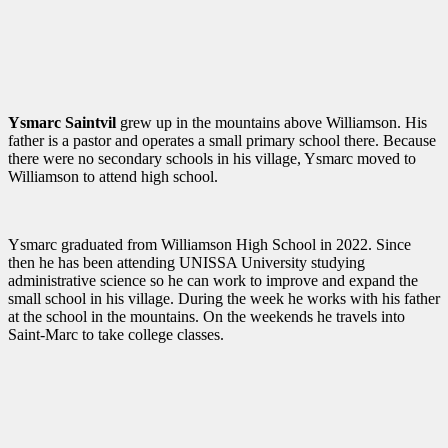
Ysmarc Saintvil
grew up in the mountains above Williamson. His
father is a pastor and operates a small primary school there. Because
there were no secondary schools in his village, Ysmarc moved to
Williamson to attend high school.
Ysmarc graduated from Williamson High School in 2022. Since
then he has been attending UNISSA University studying
administrative science so he can work to improve and expand the
small school in his village. During the week he works with his father
at the school in the mountains. On the weekends he travels into
Saint-Marc to take college classes.