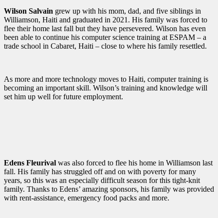
Wilson Salvain
grew up with his mom, dad, and five siblings in
Williamson, Haiti and graduated in 2021. His family was forced to
flee their home last fall but they have persevered. Wilson has even
been able to continue his computer science training at ESPAM – a
trade school in Cabaret, Haiti – close to where his family resettled.
As more and more technology moves to Haiti, computer training is
becoming an important skill. Wilson’s training and knowledge will
set him up well for future employment.
Edens Fleurival
was also forced to flee his home in Williamson last
fall. His family has struggled off and on with poverty for many
years, so this was an especially difficult season for this tight-knit
family. Thanks to Edens’ amazing sponsors, his family was provided
with rent-assistance, emergency food packs and more.