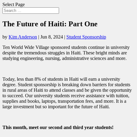
Select Page
The Future of Haiti: Part One
by
Kim Anderson
|
Jun 8, 2024
|
Student Sponsorship
Ten World Wide Village sponsored students continue in university
despite the tremendous struggles in Haiti. These bright minds are
studying engineering, nursing, administrative sciences and more.
Today, less than 8% of students in Haiti will earn a university
degree. Student sponsorship is breaking down barriers for students
in rural areas of Haiti to attend classes and be given the opportunity
to succeed. Our university students receive assistance with tuition,
supplies and books, laptops, transportation fees, and more. It is a
large investment but so important for the future of Haiti.
This month, meet our second and third year students!