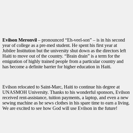
Evilson Meronvil
– pronounced “Eh-veel-son” – is in his second
year of college as a pre-med student. He spent his first year at
Jubilee Institution but the university shut down as the directors left
Haiti to move out of the country. “Brain drain” is a term for the
emigration of highly trained people from a particular country and
has become a definite barrier for higher education in Haiti.
Evilson relocated to Saint-Marc, Haiti to continue his degree at
UNASMOH University. Thanks to his wonderful sponsors, Evilson
received rent-assistance, tuition payments, a laptop, and even a new
sewing machine as he sews clothes in his spare time to earn a living.
We are excited to see how God will use Evilson in the future!