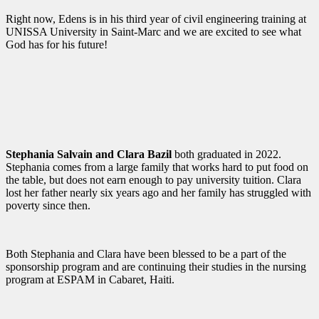
Right now, Edens is in his third year of civil engineering training at
UNISSA University in Saint-Marc and we are excited to see what
God has for his future!
Stephania Salvain and Clara Bazil
both graduated in 2022.
Stephania comes from a large family that works hard to put food on
the table, but does not earn enough to pay university tuition. Clara
lost her father nearly six years ago and her family has struggled with
poverty since then.
Both Stephania and Clara have been blessed to be a part of the
sponsorship program and are continuing their studies in the nursing
program at ESPAM in Cabaret, Haiti.