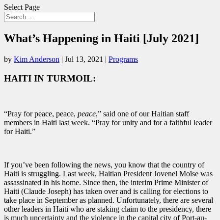
Select Page
What’s Happening in Haiti [July 2021]
by
Kim Anderson
|
Jul 13, 2021
|
Programs
HAITI IN TURMOIL:
“Pray for peace, peace,
peace
,” said one of our Haitian staff
members in Haiti last week. “Pray for unity and for a faithful leader
for Haiti.”
If you’ve been following the news, you know that the country of
Haiti is struggling. Last week, Haitian President Jovenel Moïse was
assassinated in his home. Since then, the interim Prime Minister of
Haiti (Claude Joseph) has taken over and is calling for elections to
take place in September as planned. Unfortunately, there are several
other leaders in Haiti who are staking claim to the presidency, there
is much uncertainty and the violence in the capital city of Port-au-