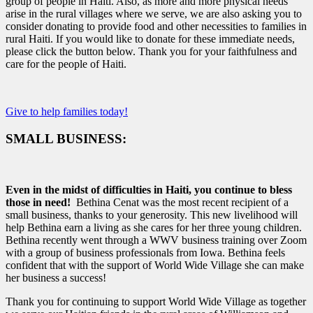
group of people in Haiti. Also, as more and more physical needs
arise in the rural villages where we serve, we are also asking you to
consider donating to provide food and other necessities to families in
rural Haiti. If you would like to donate for these immediate needs,
please click the button below. Thank you for your faithfulness and
care for the people of Haiti.
Give to help families today!
SMALL BUSINESS:
Even in the midst of difficulties in Haiti, you continue to bless
those in need!
Bethina Cenat was the most recent recipient of a
small business, thanks to your generosity. This new livelihood will
help Bethina earn a living as she cares for her three young children.
Bethina recently went through a WWV business training over Zoom
with a group of business professionals from Iowa. Bethina feels
confident that with the support of World Wide Village she can make
her business a success!
Thank you for continuing to support World Wide Village as together