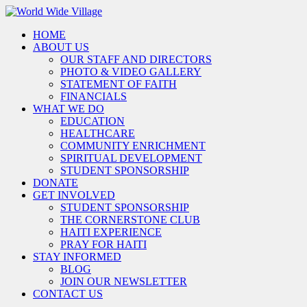
HOME
ABOUT US
OUR STAFF AND DIRECTORS
PHOTO & VIDEO GALLERY
STATEMENT OF FAITH
FINANCIALS
WHAT WE DO
EDUCATION
HEALTHCARE
COMMUNITY ENRICHMENT
SPIRITUAL DEVELOPMENT
STUDENT SPONSORSHIP
DONATE
GET INVOLVED
STUDENT SPONSORSHIP
THE CORNERSTONE CLUB
HAITI EXPERIENCE
PRAY FOR HAITI
STAY INFORMED
BLOG
JOIN OUR NEWSLETTER
CONTACT US