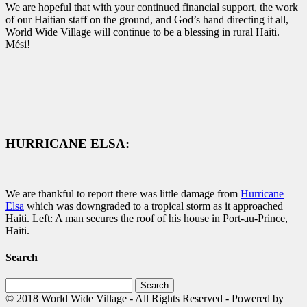
We are hopeful that with your continued financial support, the work
of our Haitian staff on the ground, and God’s hand directing it all,
World Wide Village will continue to be a blessing in rural Haiti.
Mési!
HURRICANE ELSA:
We are thankful to report there was little damage from
Hurricane
Elsa
which was downgraded to a tropical storm as it approached
Haiti. Left: A man secures the roof of his house in Port-au-Prince,
Haiti.
Search
Search
for:
© 2018 World Wide Village - All Rights Reserved - Powered by