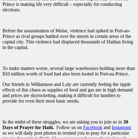
Prince is making life very difficult – especially for conducting
elections.
Before the assassination of Moïse, violence had spiked in Port-au-
Prince as rival groups battled over the streets in certain areas of the
capital city. This violence had displaced thousands of Haitian living
in the capital.
To make matters worse, several large warehouses holding more than
$10 million worth of food had also been looted in Port-au-Prince.
Our friends in Williamson and Luly are currently feeling the ripple
effects of this chaos as supplies of food and gas are in high demand
and prices are skyrocketing, making it difficult for families to
provide for even their most basic needs.
In the midst of these struggles, we are asking you to join us in
30
Days of Prayer for Haiti.
Follow us on
Facebook
and
Instagram
as we will daily post photos to remind you to pray for a particular