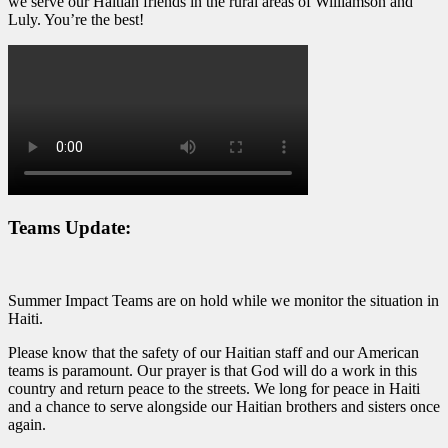
we serve our Haitian friends in the rural areas of Williamson and
Luly. You’re the best!
Teams Update:
Summer Impact Teams are on hold while we monitor the situation in
Haiti.
Please know that the safety of our Haitian staff and our American
teams is paramount. Our prayer is that God will do a work in this
country and return peace to the streets. We long for peace in Haiti
and a chance to serve alongside our Haitian brothers and sisters once
again.