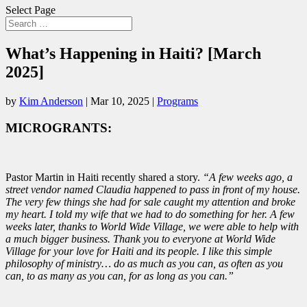
Select Page
What’s Happening in Haiti? [March
2025]
by
Kim Anderson
|
Mar 10, 2025
|
Programs
MICROGRANTS:
Pastor Martin in Haiti recently shared a story.
“A few weeks ago, a
street vendor named Claudia happened to pass in front of my house.
The very few things she had for sale caught my attention and broke
my heart. I told my wife that we had to do something for her. A few
weeks later, thanks to World Wide Village, we were able to help with
a much bigger business. Thank you to everyone at World Wide
Village for your love for Haiti and its people. I like this simple
philosophy of ministry… do as much as you can, as often as you
can, to as many as you can, for as long as you can.”