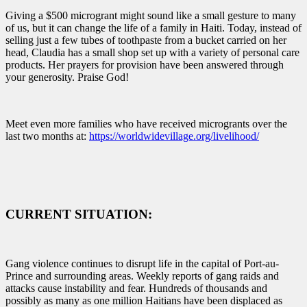
Giving a $500 microgrant might sound like a small gesture to many
of us, but it can change the life of a family in Haiti. Today, instead of
selling just a few tubes of toothpaste from a bucket carried on her
head, Claudia has a small shop set up with a variety of personal care
products. Her prayers for provision have been answered through
your generosity. Praise God!
Meet even more families who have received microgrants over the
last two months at:
https://worldwidevillage.org/livelihood/
CURRENT SITUATION:
Gang violence continues to disrupt life in the capital of Port-au-
Prince and surrounding areas. Weekly reports of gang raids and
attacks cause instability and fear. Hundreds of thousands and
possibly as many as one million Haitians have been displaced as