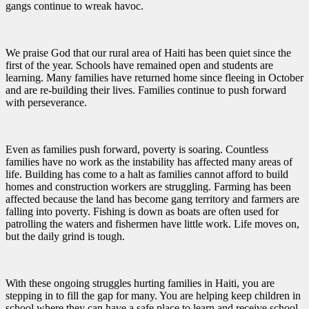
gangs continue to wreak havoc.
We praise God that our rural area of Haiti has been quiet since the
first of the year. Schools have remained open and students are
learning. Many families have returned home since fleeing in October
and are re-building their lives. Families continue to push forward
with perseverance.
Even as families push forward, poverty is soaring. Countless
families have no work as the instability has affected many areas of
life. Building has come to a halt as families cannot afford to build
homes and construction workers are struggling. Farming has been
affected because the land has become gang territory and farmers are
falling into poverty. Fishing is down as boats are often used for
patrolling the waters and fishermen have little work. Life moves on,
but the daily grind is tough.
With these ongoing struggles hurting families in Haiti, you are
stepping in to fill the gap for many. You are helping keep children in
school where they can have a safe place to learn and receive school