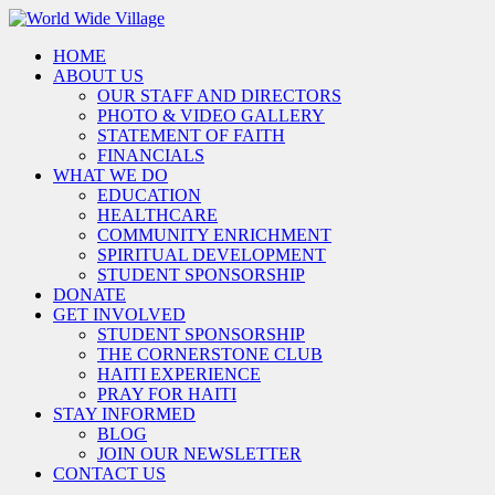
HOME
ABOUT US
OUR STAFF AND DIRECTORS
PHOTO & VIDEO GALLERY
STATEMENT OF FAITH
FINANCIALS
WHAT WE DO
EDUCATION
HEALTHCARE
COMMUNITY ENRICHMENT
SPIRITUAL DEVELOPMENT
STUDENT SPONSORSHIP
DONATE
GET INVOLVED
STUDENT SPONSORSHIP
THE CORNERSTONE CLUB
HAITI EXPERIENCE
PRAY FOR HAITI
STAY INFORMED
BLOG
JOIN OUR NEWSLETTER
CONTACT US