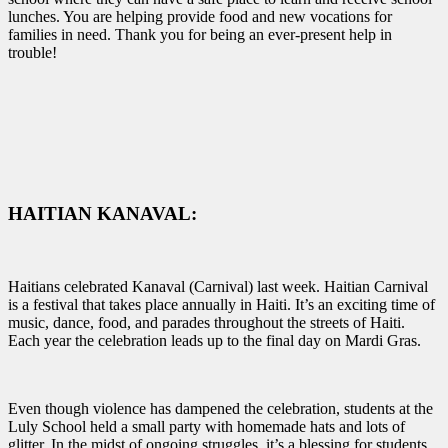
lunches. You are helping provide food and new vocations for
families in need. Thank you for being an ever-present help in
trouble!
HAITIAN KANAVAL:
Haitians celebrated Kanaval (Carnival) last week.
Haitian Carnival
is a festival that takes place annually in Haiti. It’s an exciting time of
music, dance, food, and parades throughout the streets of Haiti.
Each year the celebration leads up to the final day on Mardi Gras.
Even though violence has dampened the celebration, students at the
Luly School held a small party with homemade hats and lots of
glitter. In the midst of ongoing struggles, it’s a blessing for students