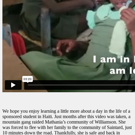
We hope you enjoy learning a little more about a day in the life of a
sponsored student in Haiti. Just months after this video was taken, a
mountain gang raided Mathania’s community of Williamson. She
was forced to flee with her family to the community of Saintard, just
10 minutes down the road. Thankfully, she is safe and back in