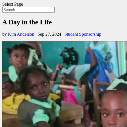
Select Page
A Day in the Life
by
Kim Anderson
|
Sep 27, 2024
|
Student Sponsorship