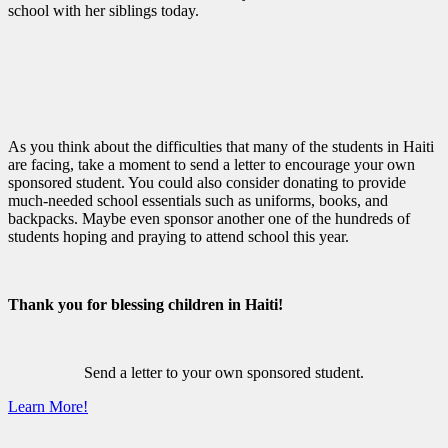
school with her siblings today.
As you think about the difficulties that many of the students in Haiti
are facing, take a moment to send a letter to encourage your own
sponsored student. You could also consider donating to provide
much-needed school essentials such as uniforms, books, and
backpacks. Maybe even sponsor another one of the hundreds of
students hoping and praying to attend school this year.
Thank you for blessing children in Haiti!
Send a letter to your own sponsored student.
Learn More!