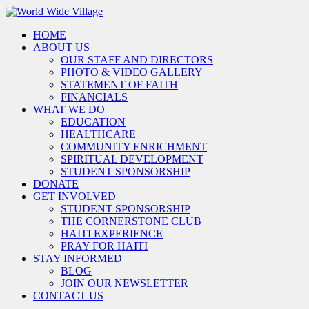
HOME
ABOUT US
OUR STAFF AND DIRECTORS
PHOTO & VIDEO GALLERY
STATEMENT OF FAITH
FINANCIALS
WHAT WE DO
EDUCATION
HEALTHCARE
COMMUNITY ENRICHMENT
SPIRITUAL DEVELOPMENT
STUDENT SPONSORSHIP
DONATE
GET INVOLVED
STUDENT SPONSORSHIP
THE CORNERSTONE CLUB
HAITI EXPERIENCE
PRAY FOR HAITI
STAY INFORMED
BLOG
JOIN OUR NEWSLETTER
CONTACT US