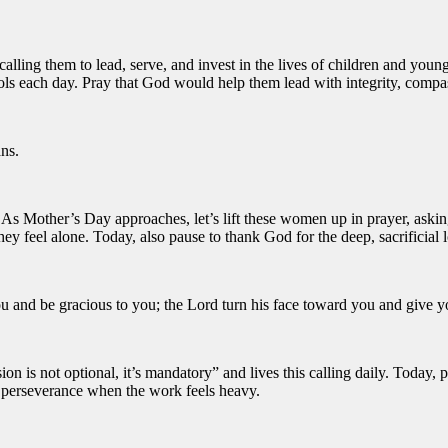
r calling them to lead, serve, and invest in the lives of children and y
ools each day. Pray that God would help them lead with integrity, compa
ns.
th. As Mother’s Day approaches, let’s lift these women up in prayer, ask
 feel alone. Today, also pause to thank God for the deep, sacrificial l
u and be gracious to you; the Lord turn his face toward you and give 
 is not optional, it’s mandatory” and lives this calling daily. Today, p
d perseverance when the work feels heavy.