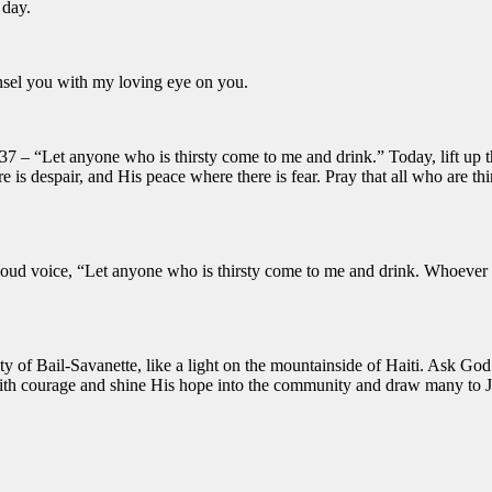
 day.
unsel you with my loving eye on you.
37 – “Let anyone who is thirsty come to me and drink.” Today, lift up t
re is despair, and His peace where there is fear. Pray that all who are
 loud voice,
“Let anyone who is thirsty come to me and drink.
Whoever be
of Bail-Savanette, like a light on the mountainside of Haiti. Ask God 
ith courage and shine His hope into the community and draw many to J