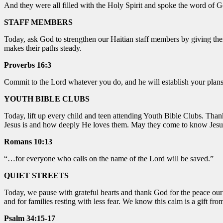
And they were all filled with the Holy Spirit and spoke the word of 
STAFF MEMBERS
Today, ask God to strengthen our Haitian staff members by giving the
makes their paths steady.
Proverbs 16:3
Commit to the Lord whatever you do, and he will establish your plans
YOUTH BIBLE CLUBS
Today, lift up every child and teen attending Youth Bible Clubs. Tha
Jesus is and how deeply He loves them. May they come to know Jesus
Romans 10:13
“…for everyone who calls on the name of the Lord will be saved.”
QUIET STREETS
Today, we pause with grateful hearts and thank God for the peace our 
and for families resting with less fear. We know this calm is a gift fr
Psalm 34:15-17