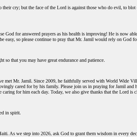
o their cry;
but the face of the
Lord
is against those who do evil,
to blot
se God for answered prayers as his health is improving! He is now able 
not be easy, so please continue to pray that Mr. Jamil would rely on God 
ght so that you may have great endurance and patience.
e met Mr. Jamil. Since 2009, he faithfully served with World Wide Vill
vingly cared for by his family. Please join us in praying for Jamil and h
e caring for him each day. Today, we also give thanks that the Lord is 
 in spirit.
 Haiti. As we step into 2026, ask God to grant them wisdom in every dec