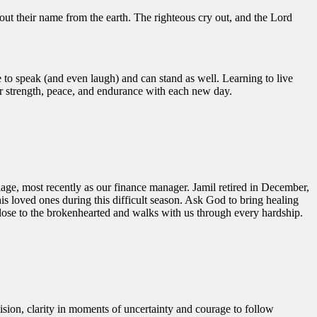
 out their name from the earth.
The righteous cry out, and the
Lord
to speak (and even laugh) and can stand as well. Learning to live
for strength, peace, and endurance with each new day.
age, most recently as our finance manager. Jamil retired in December,
is loved ones during this difficult season. Ask God to bring healing
close to the brokenhearted and walks with us through every hardship.
ision, clarity in moments of uncertainty and courage to follow