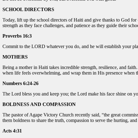
SCHOOL DIRECTORS
Today, lift up the school directors of Haiti and give thanks to God fo
strength as they face challenges, and patience as they guide their sch
Proverbs 16:3
Commit to the LORD whatever you do, and he will establish your pla
MOTHERS
Being a mother in Haiti takes incredible strength, resilience, and fai
when life feels overwhelming, and wrap them in His presence when they
Numbers 6:24-26
The Lord bless you and keep you; the Lord make his face shine on yo
BOLDNESS AND COMPASSION
The pastor of Agape Victory Church recently said, “the great commission
them boldness to share the truth, compassion to serve the hurting, an
Acts 4:31