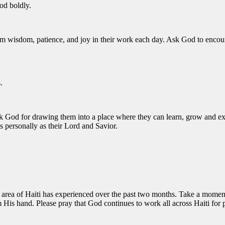
God boldly.
m wisdom, patience, and joy in their work each day. Ask God to encoura
.
nk God for drawing them into a place where they can learn, grow and e
 personally as their Lord and Savior.
area of Haiti has experienced over the past two months. Take a moment t
om His hand. Please pray that God continues to work all across Haiti for 