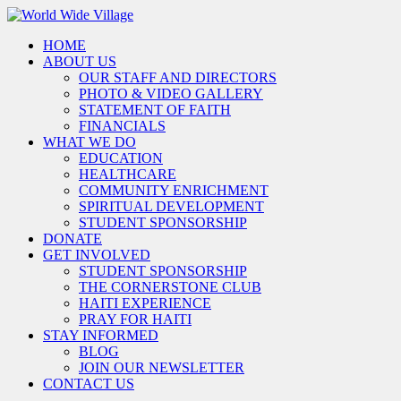
HOME
ABOUT US
OUR STAFF AND DIRECTORS
PHOTO & VIDEO GALLERY
STATEMENT OF FAITH
FINANCIALS
WHAT WE DO
EDUCATION
HEALTHCARE
COMMUNITY ENRICHMENT
SPIRITUAL DEVELOPMENT
STUDENT SPONSORSHIP
DONATE
GET INVOLVED
STUDENT SPONSORSHIP
THE CORNERSTONE CLUB
HAITI EXPERIENCE
PRAY FOR HAITI
STAY INFORMED
BLOG
JOIN OUR NEWSLETTER
CONTACT US