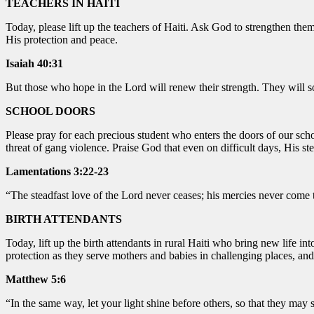
TEACHERS IN HAITI
Today, please lift up the teachers of Haiti. Ask God to strengthen t
His protection and peace.
Isaiah 40:31
But those who hope in the Lord will renew their strength. They will s
SCHOOL DOORS
Please pray for each precious student who enters the doors of our scho
threat of gang violence. Praise God that even on difficult days, His s
Lamentations 3:22-23
“The steadfast love of the Lord never ceases; his mercies never come 
BIRTH ATTENDANTS
Today, lift up the birth attendants in rural Haiti who bring new life i
protection as they serve mothers and babies in challenging places, an
Matthew 5:6
“In the same way, let your light shine before others, so that they ma