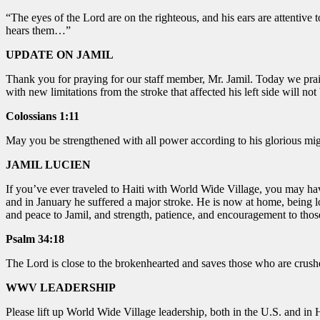
“The eyes of the
Lord
are on the righteous,
and his ears are attentive t
hears them…”
UPDATE ON JAMIL
Thank you for praying for our staff member, Mr. Jamil. Today we prai
with new limitations from the stroke that affected his left side will 
Colossians 1:11
May you be strengthened with all power according to his glorious mi
JAMIL LUCIEN
If you’ve ever traveled to Haiti with World Wide Village, you may hav
and in January he suffered a major stroke. He is now at home, being lo
and peace to Jamil, and strength, patience, and encouragement to thos
Psalm 34:18
The Lord is close to the brokenhearted and saves those who are crushed
WWV LEADERSHIP
Please lift up World Wide Village leadership, both in the U.S. and in