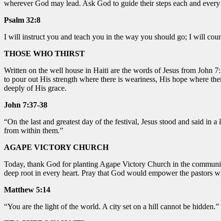
wherever God may lead. Ask God to guide their steps each and every
Psalm 32:8
I will instruct you and teach you in the way you should go; I will co
THOSE WHO THIRST
Written on the well house in Haiti are the words of Jesus from John 7:
to pour out His strength where there is weariness, His hope where the
deeply of His grace.
John 7:37-38
“
On the last and greatest day of the festival, Jesus stood and said in a
from within them.”
AGAPE VICTORY CHURCH
Today, thank God for planting Agape Victory Church in the community 
deep root in every heart. Pray that God would empower the pastors w
Matthew 5:14
“You are the light of the world. A city set on a hill cannot be hidden.”