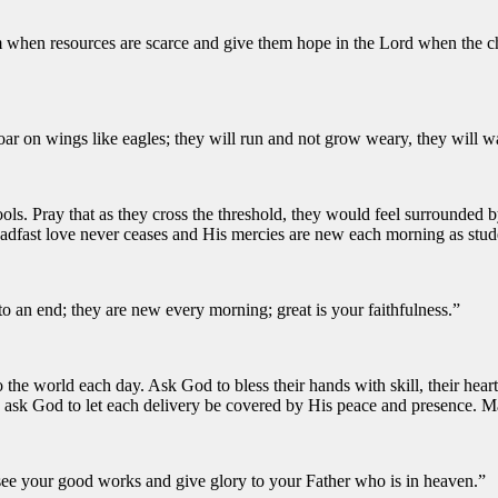
hem when resources are scarce and give them hope in the Lord when the 
oar on wings like eagles; they will run and not grow weary, they will w
ols. Pray that as they cross the threshold, they would feel surrounded 
teadfast love never ceases and His mercies are new each morning as stud
to an end; they are new every morning; great is your faithfulness.”
nto the world each day. Ask God to bless their hands with skill, their he
d ask God to let each delivery be covered by His peace and presence. Ma
y see your good works and give glory to your Father who is in heaven.”