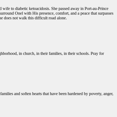
d wife to diabetic ketoacidosis. She passed away in Port-au-Prince
o surround Onel with His presence, comfort, and a peace that surpasses
 does not walk this difficult road alone.
hborhood, in church, in their families, in their schools. Pray for
amilies and soften hearts that have been hardened by poverty, anger,