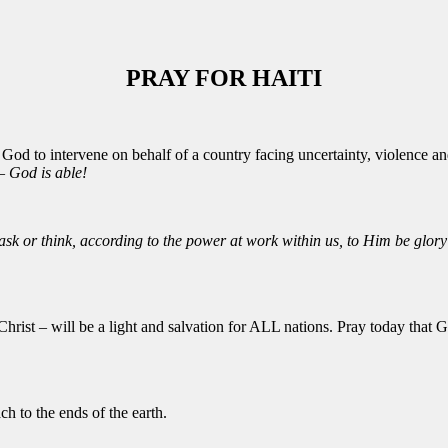
PRAY FOR HAITI
 God to intervene on behalf of a country facing uncertainty, violence an
 God is able!
k or think, according to the power at work within us, to Him be glory 
 Christ – will be a light and salvation for ALL nations. Pray today that
ch to the ends of the earth.