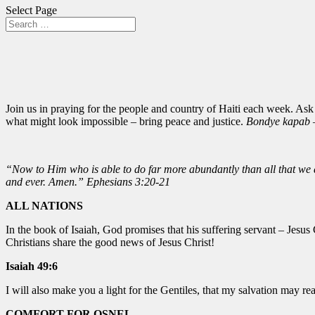
Select Page
Join us in praying for the people and country of Haiti each week. Ask
what might look impossible – bring peace and justice.
Bondye kapab –
“Now to Him who is able to do far more abundantly than all that we as
and ever. Amen.” Ephesians 3:20-21
ALL NATIONS
In the book of Isaiah, God promises that his suffering servant – Jesus
Christians share the good news of Jesus Christ!
Isaiah 49:6
I will also make you a light for the Gentiles, that my salvation may rea
COMFORT FOR OSNEL