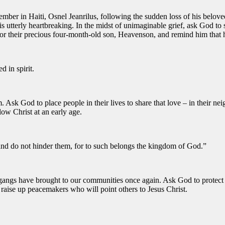
ber in Haiti, Osnel Jeanrilus, following the sudden loss of his belove
t is utterly heartbreaking. In the midst of unimaginable grief, ask God t
or their precious four-month-old son, Heavenson, and remind him that he
d in spirit.
 Ask God to place people in their lives to share that love – in their neig
low Christ at an early age.
and do not hinder them, for to such belongs the kingdom of God.”
gangs have brought to our communities once again. Ask God to protect f
 raise up peacemakers who will point others to Jesus Christ.