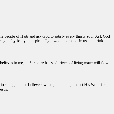
he people of Haiti and ask God to satisfy every thirsty soul. Ask God
 thirsty—physically and spiritually—would come to Jesus and drink
lieves in me, as Scripture has said, rivers of living water will flow
to strengthen the believers who gather there, and let His Word take
esus.