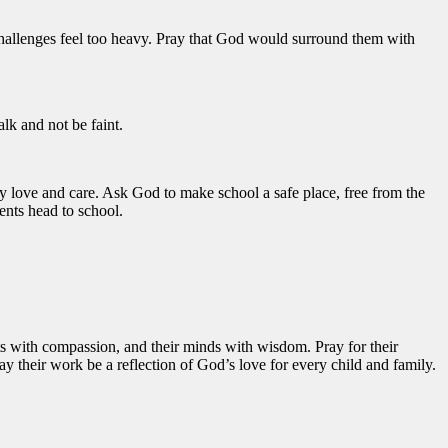
challenges feel too heavy. Pray that God would surround them with
alk and not be faint.
by love and care. Ask God to make school a safe place, free from the
ents head to school.
arts with compassion, and their minds with wisdom. Pray for their
y their work be a reflection of God’s love for every child and family.