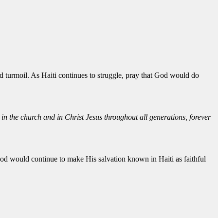
d turmoil. As Haiti continues to struggle, pray that God would do
in the church and in Christ Jesus throughout all generations, forever
 God would continue to make His salvation known in Haiti as faithful