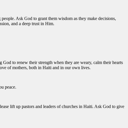
oung people. Ask God to grant them wisdom as they make decisions,
ssion, and a deep trust in Him.
ing God to renew their strength when they are weary, calm their hearts
ove of mothers, both in Haiti and in our own lives.
you peace.
lease lift up pastors and leaders of churches in Haiti. Ask God to give