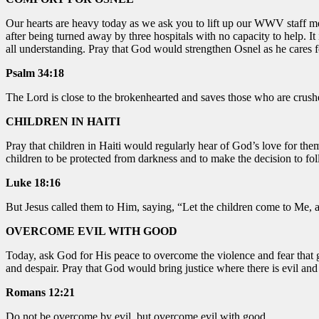
Our hearts are heavy today as we ask you to lift up our WWV staff mem
after being turned away by three hospitals with no capacity to help. I
all understanding. Pray that God would strengthen Osnel as he cares f
Psalm 34:18
The Lord is close to the brokenhearted and saves those who are crushe
CHILDREN IN HAITI
Pray that children in Haiti would regularly hear of God’s love for them.
children to be protected from darkness and to make the decision to fol
Luke 18:16
But Jesus called them to Him, saying, “Let the children come to Me, 
OVERCOME EVIL WITH GOOD
Today, ask God for His peace to overcome the violence and fear that 
and despair. Pray that God would bring justice where there is evil and
Romans 12:21
Do not be overcome by evil, but overcome evil with good.