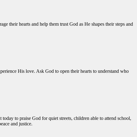
ge their hearts and help them trust God as He shapes their steps and
xperience His love. Ask God to open their hearts to understand who
oday to praise God for quiet streets, children able to attend school,
peace and justice.