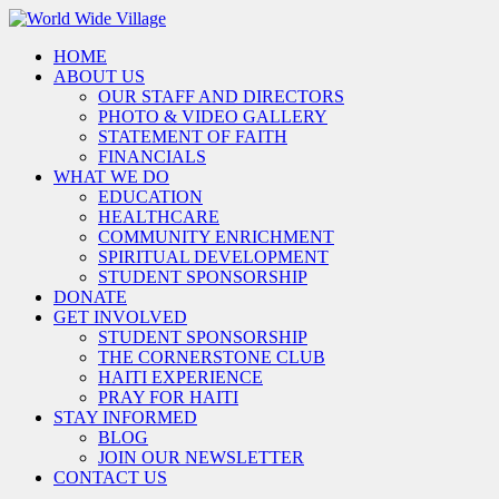
HOME
ABOUT US
OUR STAFF AND DIRECTORS
PHOTO & VIDEO GALLERY
STATEMENT OF FAITH
FINANCIALS
WHAT WE DO
EDUCATION
HEALTHCARE
COMMUNITY ENRICHMENT
SPIRITUAL DEVELOPMENT
STUDENT SPONSORSHIP
DONATE
GET INVOLVED
STUDENT SPONSORSHIP
THE CORNERSTONE CLUB
HAITI EXPERIENCE
PRAY FOR HAITI
STAY INFORMED
BLOG
JOIN OUR NEWSLETTER
CONTACT US