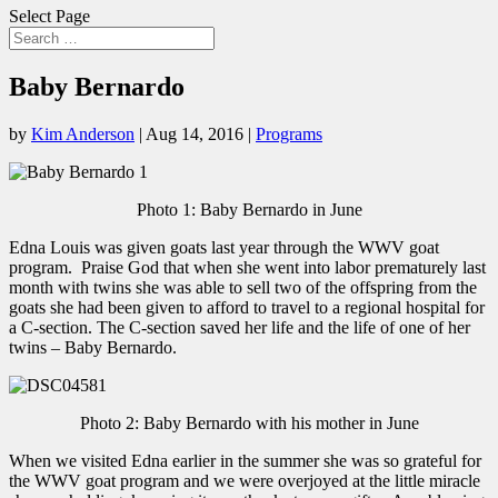
Select Page
Baby Bernardo
by
Kim Anderson
|
Aug 14, 2016
|
Programs
Photo 1: Baby Bernardo in June
Edna Louis was given goats last year through the WWV goat
program. Praise God that when she went into labor prematurely last
month with twins she was able to sell two of the offspring from the
goats she had been given to afford to travel to a regional hospital for
a C-section. The C-section saved her life and the life of one of her
twins – Baby Bernardo.
Photo 2: Baby Bernardo with his mother in June
When we visited Edna earlier in the summer she was so grateful for
the WWV goat program and we were overjoyed at the little miracle