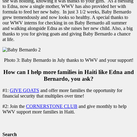
she was holding, knowing it was thanks to your gifts. As a blessing
to Edna, now a single mother, WWV has also provided her with
formula to feed her new baby. In just 3 1/2 weeks, Baby Bernardo
grew tremendously and now looks so healthy. A special thanks to
our WWV interns for checking in on Baby Bernardo all summer
and walking alongside Edna as she raises her new child. Also, a big
thanks to you for giving goats and giving Baby Bernardo a chance
at life.
Photo 3: Baby Bernardo in July thanks to WWV and your support!
How can I help more families in Haiti like Edna and
Bernardo, you ask?
#1:
GIVE GOATS
and offer more families the opportunity for
financial security that multiplies over time!
#2: Join the
CORNERSTONE CLUB
and give monthly to help
WWV support more families in Haiti.
Search