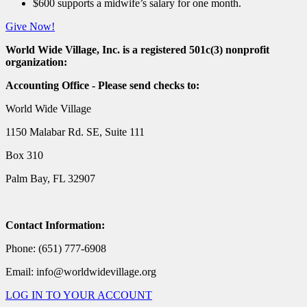
$600 supports a midwife’s salary for one month.
Give Now!
World Wide Village, Inc. is a registered 501c(3) nonprofit
organization:
Accounting Office - Please send checks to:
World Wide Village
1150 Malabar Rd. SE, Suite 111
Box 310
Palm Bay, FL 32907
Contact Information:
Phone: (651) 777-6908
Email: info@worldwidevillage.org
LOG IN TO YOUR ACCOUNT