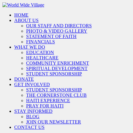
HOME
ABOUT US
OUR STAFF AND DIRECTORS
PHOTO & VIDEO GALLERY
STATEMENT OF FAITH
FINANCIALS
WHAT WE DO
EDUCATION
HEALTHCARE
COMMUNITY ENRICHMENT
SPIRITUAL DEVELOPMENT
STUDENT SPONSORSHIP
DONATE
GET INVOLVED
STUDENT SPONSORSHIP
THE CORNERSTONE CLUB
HAITI EXPERIENCE
PRAY FOR HAITI
STAY INFORMED
BLOG
JOIN OUR NEWSLETTER
CONTACT US