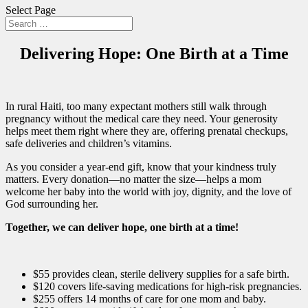
Select Page
Delivering Hope: One Birth at a Time
In rural Haiti, too many expectant mothers still walk through
pregnancy without the medical care they need. Your generosity
helps meet them right where they are, offering prenatal checkups,
safe deliveries and children’s vitamins.
As you consider a year-end gift, know that your kindness truly
matters. Every donation—no matter the size—helps a mom
welcome her baby into the world with joy, dignity, and the love of
God surrounding her.
Together, we can deliver hope, one birth at a time!
$55 provides clean, sterile delivery supplies for a safe birth.
$120 covers life-saving medications for high-risk pregnancies.
$255 offers 14 months of care for one mom and baby.