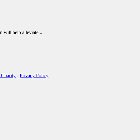
 will help alleviate...
 Charity
-
Privacy Policy