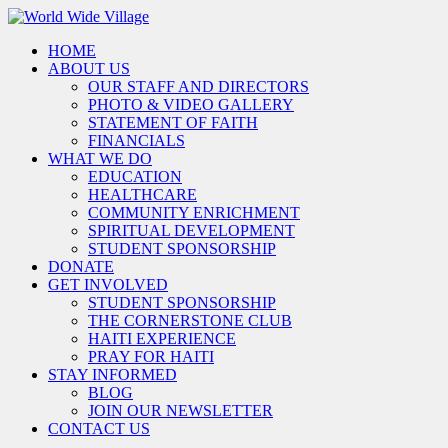
HOME
ABOUT US
OUR STAFF AND DIRECTORS
PHOTO & VIDEO GALLERY
STATEMENT OF FAITH
FINANCIALS
WHAT WE DO
EDUCATION
HEALTHCARE
COMMUNITY ENRICHMENT
SPIRITUAL DEVELOPMENT
STUDENT SPONSORSHIP
DONATE
GET INVOLVED
STUDENT SPONSORSHIP
THE CORNERSTONE CLUB
HAITI EXPERIENCE
PRAY FOR HAITI
STAY INFORMED
BLOG
JOIN OUR NEWSLETTER
CONTACT US