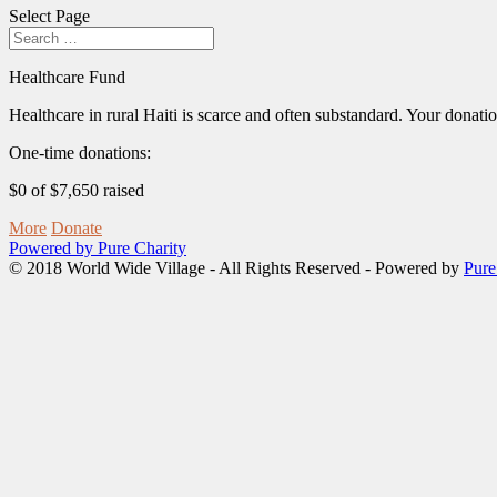
Select Page
Healthcare Fund
Healthcare in rural Haiti is scarce and often substandard. Your donation
One-time donations:
$0 of $7,650 raised
More
Donate
Powered by Pure Charity
© 2018 World Wide Village - All Rights Reserved - Powered by
Pure