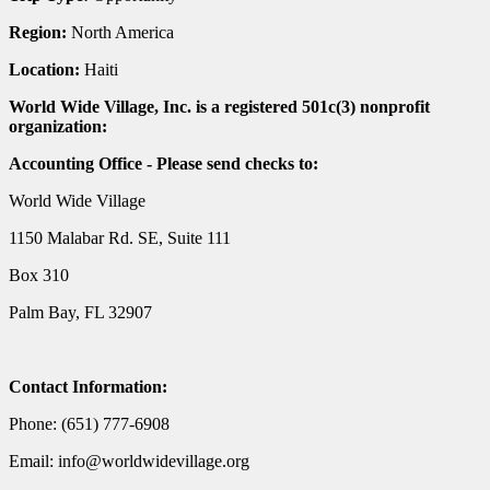
Region:
North America
Location:
Haiti
World Wide Village, Inc. is a registered 501c(3) nonprofit
organization:
Accounting Office - Please send checks to:
World Wide Village
1150 Malabar Rd. SE, Suite 111
Box 310
Palm Bay, FL 32907
Contact Information:
Phone: (651) 777-6908
Email: info@worldwidevillage.org