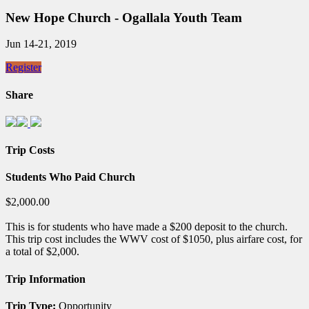
New Hope Church - Ogallala Youth Team
Jun 14-21, 2019
Register
Share
Trip Costs
Students Who Paid Church
$2,000.00
This is for students who have made a $200 deposit to the church.
This trip cost includes the WWV cost of $1050, plus airfare cost, for
a total of $2,000.
Trip Information
Trip Type:
Opportunity