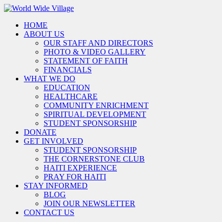
HOME
ABOUT US
OUR STAFF AND DIRECTORS
PHOTO & VIDEO GALLERY
STATEMENT OF FAITH
FINANCIALS
WHAT WE DO
EDUCATION
HEALTHCARE
COMMUNITY ENRICHMENT
SPIRITUAL DEVELOPMENT
STUDENT SPONSORSHIP
DONATE
GET INVOLVED
STUDENT SPONSORSHIP
THE CORNERSTONE CLUB
HAITI EXPERIENCE
PRAY FOR HAITI
STAY INFORMED
BLOG
JOIN OUR NEWSLETTER
CONTACT US