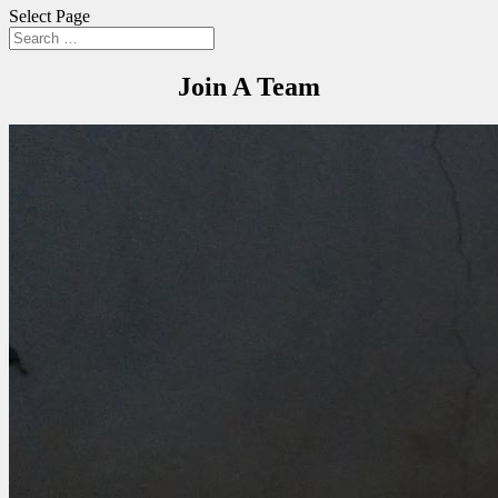
Select Page
Join A Team