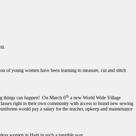
ti.
tion of young women have been learning to measure, cut and stitch
th
zing things can happen! On March 6
a new World Wide Village
asses right in their own community with access to brand new sewing
 uniforms would pay a salary for the teacher, upkeep and maintenance
ess women in Haiti in such a tangible way.