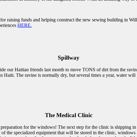
for raising funds and helping construct the new sewing building in Wil
periences
HERE.
Spillway
de our Haitian friends last month to move TONS of dirt from the ravine
n Haiti. The ravine is normally dry, but several times a year, water wi
The Medical Clinic
 preparation for the windows! The next step for the clinic is shipping 
of the specialized equipment that will be stored in the clinic, windows a