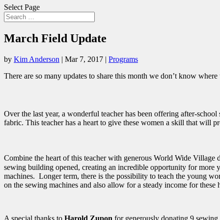
Select Page
March Field Update
by
Kim Anderson
|
Mar 7, 2017
|
Programs
There are so many updates to share this month we don’t know where to 
Over the last year, a wonderful teacher has been offering after-scho
fabric. This teacher has a heart to give these women a skill that will 
Combine the heart of this teacher with generous World Wide Village 
sewing building opened, creating an incredible opportunity for mo
machines. Longer term, there is the possibility to teach the young w
on the sewing machines and also allow for a steady income for the
A special thanks to
Harold Zupon
for generously donating 9 sewing 