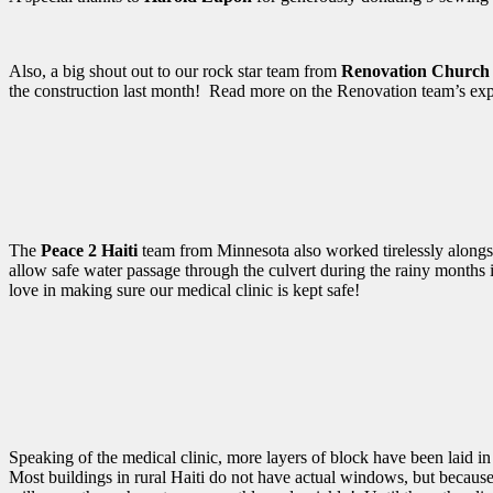
Also, a big shout out to our rock star team from
Renovation Church
the construction last month! Read more on the Renovation team’s ex
The
Peace 2 Haiti
team from Minnesota also worked tirelessly alongsi
allow safe water passage through the culvert during the rainy months i
love in making sure our medical clinic is kept safe!
Speaking of the medical clinic, more layers of block have been laid in
Most buildings in rural Haiti do not have actual windows, but because 