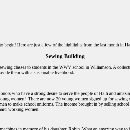
begin! Here are just a few of the highlights from the last month in Hai
Sewing Building
ol sewing classes to students in the WWV school in Williamson. A collec
provide them with a sustainable livelihood.
donors who have a strong desire to serve the people of Haiti and ama
re young women! There are now 20 young women signed up for sewing cl
omen to make school uniforms. The income brought in by selling school
se hard-working women.
machines in memory of his daughter, Robin. What an amazing way to bl