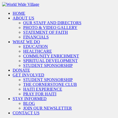
HOME
ABOUT US
OUR STAFF AND DIRECTORS
PHOTO & VIDEO GALLERY
STATEMENT OF FAITH
FINANCIALS
WHAT WE DO
EDUCATION
HEALTHCARE
COMMUNITY ENRICHMENT
SPIRITUAL DEVELOPMENT
STUDENT SPONSORSHIP
DONATE
GET INVOLVED
STUDENT SPONSORSHIP
THE CORNERSTONE CLUB
HAITI EXPERIENCE
PRAY FOR HAITI
STAY INFORMED
BLOG
JOIN OUR NEWSLETTER
CONTACT US