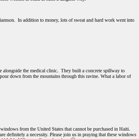
liamson. In addition to money, lots of sweat and hard work went into
 alongside the medical clinic. They built a concrete spillway to
ll pour down from the mountains through this ravine. What a labor of
in windows from the United States that cannot be purchased in Haiti.
re definitely a necessity. Please join us in praying that these windows