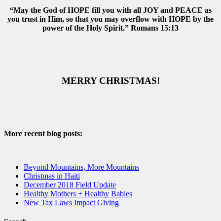
“May the God of HOPE fill you with all JOY and PEACE as
you trust in Him, so that you may overflow with HOPE by the
power of the Holy Spirit.” Romans 15:13
MERRY CHRISTMAS!
More recent blog posts:
Beyond Mountains, More Mountains
Christmas in Haiti
December 2018 Field Update
Healthy Mothers + Healthy Babies
New Tax Laws Impact Giving