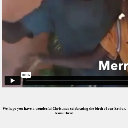
We hope you have a wonderful Christmas celebrating the birth of our Savior,
Jesus Christ.