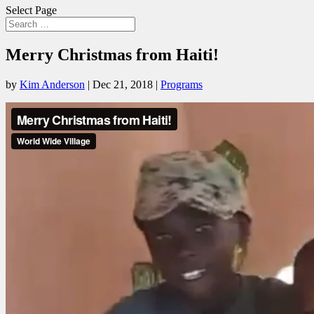
Select Page
Merry Christmas from Haiti!
by
Kim Anderson
|
Dec 21, 2018
|
Programs