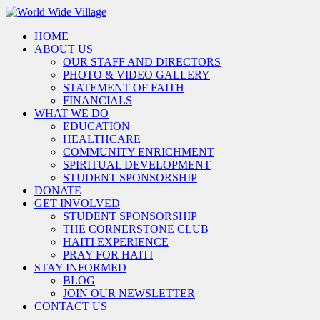
HOME
ABOUT US
OUR STAFF AND DIRECTORS
PHOTO & VIDEO GALLERY
STATEMENT OF FAITH
FINANCIALS
WHAT WE DO
EDUCATION
HEALTHCARE
COMMUNITY ENRICHMENT
SPIRITUAL DEVELOPMENT
STUDENT SPONSORSHIP
DONATE
GET INVOLVED
STUDENT SPONSORSHIP
THE CORNERSTONE CLUB
HAITI EXPERIENCE
PRAY FOR HAITI
STAY INFORMED
BLOG
JOIN OUR NEWSLETTER
CONTACT US