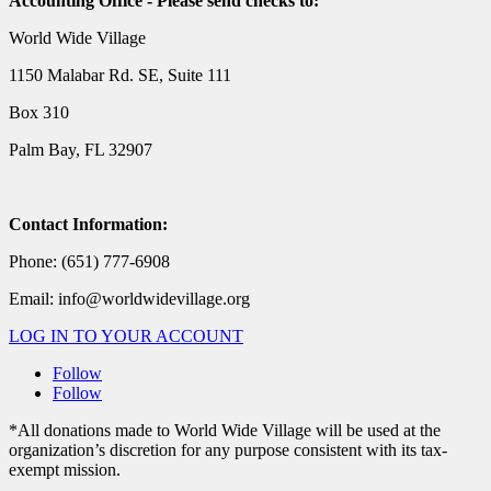
Accounting Office - Please send checks to:
World Wide Village
1150 Malabar Rd. SE, Suite 111
Box 310
Palm Bay, FL 32907
Contact Information:
Phone: (651) 777-6908
Email: info@worldwidevillage.org
LOG IN TO YOUR ACCOUNT
Follow
Follow
*All donations made to World Wide Village will be used at the
organization’s discretion for any purpose consistent with its tax-
exempt mission.