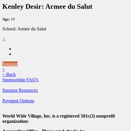
Kenley Desir: Armee du Salut
Age:
19
School: Armee du Salut
<
Sponsor
>
<
Back
Sponsorship FAQ's
Sponsor Resources
Payment Options
World Wide Village, Inc. is a registered 501c(3) nonprofit
organization: