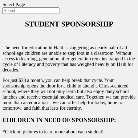
Select Page
STUDENT SPONSORSHIP
The need for education in Haiti is staggering as nearly half of all
school-age children are unable to step foot in a classroom. Without
access to learning, generation after generation remains trapped in the
cycle of illiteracy and poverty that has weighed heavily on Haiti for
decades.
For just $38 a month, you can help break that cycle. Your
sponsorship opens the door for a child to attend a Christ-centered
school, where they will not only learn but also enjoy daily school
lunches and receive essential medical care. Together, we can provide
more than an education—we can offer help for today, hope for
tomorrow, and faith that lasts for eternity.
CHILDREN IN NEED OF SPONSORSHIP:
*Click on pictures to learn more about each student!