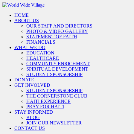
HOME
ABOUT US
OUR STAFF AND DIRECTORS
PHOTO & VIDEO GALLERY
STATEMENT OF FAITH
FINANCIALS
WHAT WE DO
EDUCATION
HEALTHCARE
COMMUNITY ENRICHMENT
SPIRITUAL DEVELOPMENT
STUDENT SPONSORSHIP
DONATE
GET INVOLVED
STUDENT SPONSORSHIP
THE CORNERSTONE CLUB
HAITI EXPERIENCE
PRAY FOR HAITI
STAY INFORMED
BLOG
JOIN OUR NEWSLETTER
CONTACT US