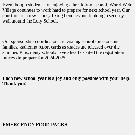
Even though students are enjoying a break from school, World Wide
Village continues to work hard to prepare for next school year. Our
construction crew is busy fixing benches and building a security
wall around the Luly School.
Our sponsorship coordinators are visiting school directors and
families, gathering report cards as grades are released over the
summer. Plus, many schools have already started the registration
process to prepare for 2024-2025.
Each new school year is a joy and only possible with your help.
Thank you!
EMERGENCY FOOD PACKS