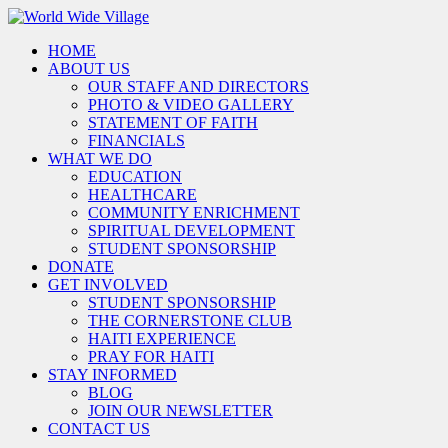
HOME
ABOUT US
OUR STAFF AND DIRECTORS
PHOTO & VIDEO GALLERY
STATEMENT OF FAITH
FINANCIALS
WHAT WE DO
EDUCATION
HEALTHCARE
COMMUNITY ENRICHMENT
SPIRITUAL DEVELOPMENT
STUDENT SPONSORSHIP
DONATE
GET INVOLVED
STUDENT SPONSORSHIP
THE CORNERSTONE CLUB
HAITI EXPERIENCE
PRAY FOR HAITI
STAY INFORMED
BLOG
JOIN OUR NEWSLETTER
CONTACT US