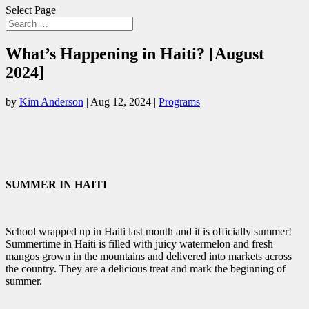
Select Page
What’s Happening in Haiti? [August
2024]
by
Kim Anderson
|
Aug 12, 2024
|
Programs
SUMMER IN HAITI
School wrapped up in Haiti last month and it is officially summer!
Summertime in Haiti is filled with juicy watermelon and fresh
mangos grown in the mountains and delivered into markets across
the country. They are a delicious treat and mark the beginning of
summer.