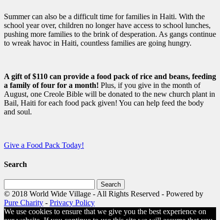
Summer can also be a difficult time for families in Haiti. With the
school year over, children no longer have access to school lunches,
pushing more families to the brink of desperation. As gangs continue
to wreak havoc in Haiti, countless families are going hungry.
A gift of $110 can provide a food pack of rice and beans, feeding
a family of four for a month!
Plus, if you give in the month of
August, one Creole Bible will be donated to the new church plant in
Bail, Haiti for each food pack given! You can help feed the body
and soul.
Give a Food Pack Today!
Search
Search
for:
© 2018 World Wide Village - All Rights Reserved - Powered by
Pure Charity
-
Privacy Policy
We use cookies to ensure that we give you the best experience on