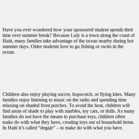
Have you ever wondered how your sponsored student spends their
time over summer break? Because Luly is a town along the coast of
Haiti, many families take advantage of the ocean nearby during hot
summer days. Older students love to go fishing or swim in the
ocean.
Children also enjoy playing soccer, hopscotch, or flying kites. Many
families enjoy listening to music on the radio and spending time
relaxing on shaded front porches. To avoid the heat, children will
find areas of shade to play with marbles, toy cars, or dolls. As many
families do not have the means to purchase toys, children often
make do with what they have, creating toys out of household items.
In Haiti it’s called “degaje” – to make do with what you have.