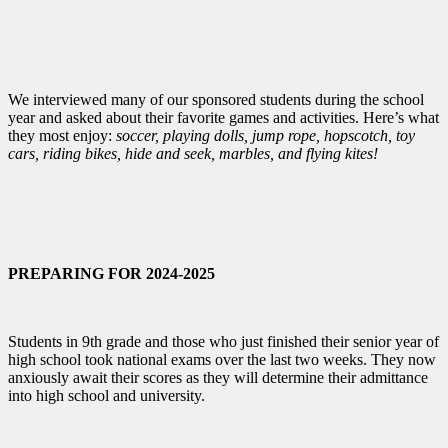
We interviewed many of our sponsored students during the school
year and asked about their favorite games and activities. Here’s what
they most enjoy:
soccer, playing dolls, jump rope, hopscotch, toy
cars, riding bikes, hide and seek, marbles, and flying kites!
PREPARING FOR 2024-2025
Students in 9th grade and those who just finished their senior year of
high school took national exams over the last two weeks. They now
anxiously await their scores as they will determine their admittance
into high school and university.