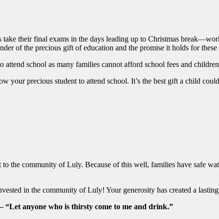
s take their final exams in the days leading up to Christmas break—wor
inder of the precious gift of education and the promise it holds for thes
ty to attend school as many families cannot afford school fees and childr
 your precious student to attend school. It’s the best gift a child coul
ft to the community of Luly. Because of this well, families have safe w
ested in the community of Luly! Your generosity has created a lasting s
 – “Let anyone who is thirsty come to me and drink.”