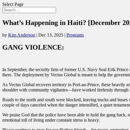
Select Page
What’s Happening in Haiti? [December 20
by
Kim Anderson
|
Dec 13, 2025
|
Programs
GANG VIOLENCE:
In September, the security firm of former U.S. Navy Seal Erik Prince 
there. The deployment by Vectus Global is meant to help the governme
As Vectus Global recovers territory in Port-au-Prince, these heavily
shoulder with community vigilantes—have worked tirelessly through te
Roads to the north and south were blocked, leaving trucks and buses s
couple of days canceled when the danger intensified, a quiet testament
We praise God that the police have been able to hold the gang back, r
emotional toll of living under constant stress is heavy.
Please continue to pray for our Haitian friends—for peace, protection,