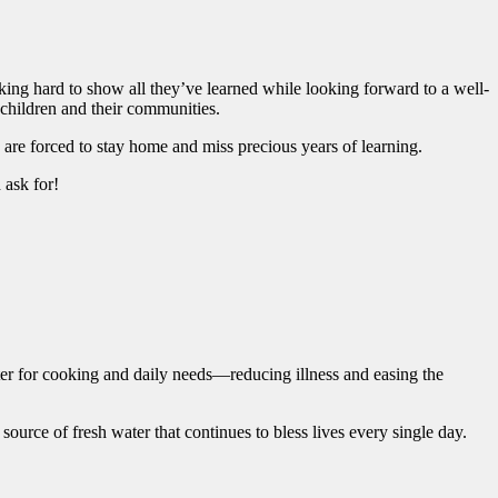
king hard to show all they’ve learned while looking forward to a well-
e children and their communities.
en are forced to stay home and miss precious years of learning.
d ask for!
ater for cooking and daily needs—reducing illness and easing the
ource of fresh water that continues to bless lives every single day.