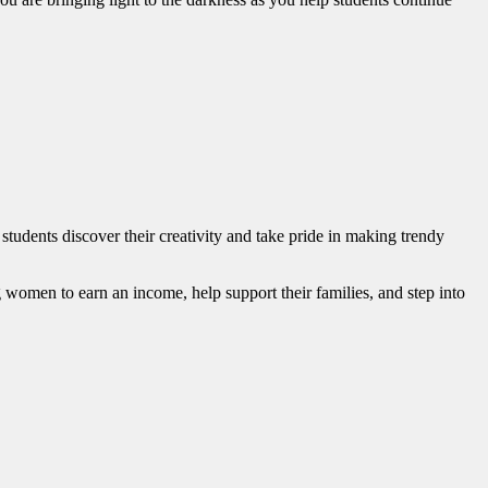
udents discover their creativity and take pride in making trendy
 women to earn an income, help support their families, and step into