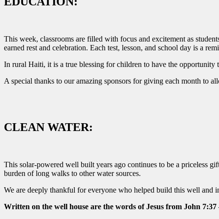
EDUCATION:
This week, classrooms are filled with focus and excitement as student
earned rest and celebration. Each test, lesson, and school day is a rem
In rural Haiti, it is a true blessing for children to have the opportuni
A special thanks to our amazing sponsors for giving each month to allow
CLEAN WATER:
This solar-powered well built years ago continues to be a priceless gi
burden of long walks to other water sources.
We are deeply thankful for everyone who helped build this well and inv
Written on the well house are the words of Jesus from John 7:37