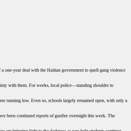
f a one-year deal with the Haitian government to quell gang violence
ainty with them. For weeks, local police—standing shoulder to
were running low. Even so, schools largely remained open, with only a
ave been continued reports of gunfire overnight this week. The
ou are bringing light to the darkness as you help students continue