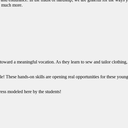
 so much more.
ard a meaningful vocation. As they learn to sew and tailor clothing, st
e! These hands-on skills are opening real opportunities for these young
 dress modeled here by the students!