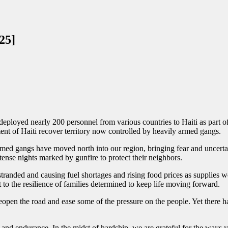
25]
deployed nearly 200 personnel from various countries to Haiti as part o
nt of Haiti recover territory now controlled by heavily armed gangs.
 armed gangs have moved north into our region, bringing fear and uncert
nse nights marked by gunfire to protect their neighbors.
tranded and causing fuel shortages and rising food prices as supplies 
 to the resilience of families determined to keep life moving forward.
eopen the road and ease some of the pressure on the people. Yet there h
 and endurance. In the midst of hardship, we are grateful for the ways y