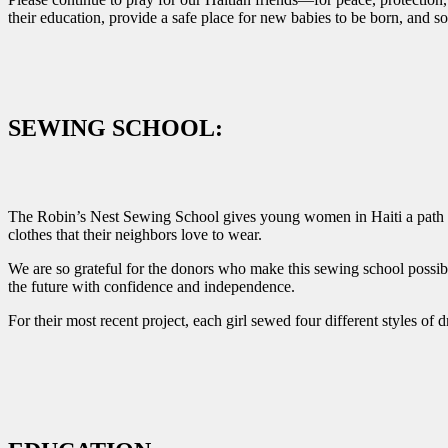
their education, provide a safe place for new babies to be born, and
SEWING SCHOOL:
The Robin’s Nest Sewing School gives young women in Haiti a path tow
clothes that their neighbors love to wear.
We are so grateful for the donors who make this sewing school possibl
the future with confidence and independence.
For their most recent project, each girl sewed four different styles of