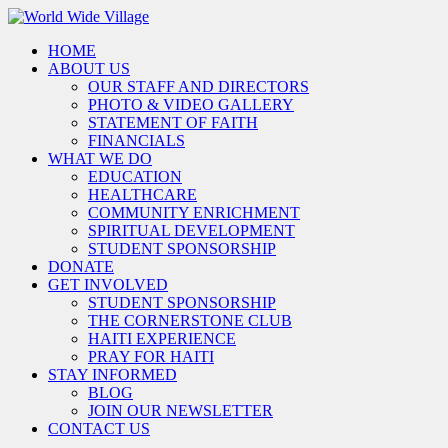
HOME
ABOUT US
OUR STAFF AND DIRECTORS
PHOTO & VIDEO GALLERY
STATEMENT OF FAITH
FINANCIALS
WHAT WE DO
EDUCATION
HEALTHCARE
COMMUNITY ENRICHMENT
SPIRITUAL DEVELOPMENT
STUDENT SPONSORSHIP
DONATE
GET INVOLVED
STUDENT SPONSORSHIP
THE CORNERSTONE CLUB
HAITI EXPERIENCE
PRAY FOR HAITI
STAY INFORMED
BLOG
JOIN OUR NEWSLETTER
CONTACT US