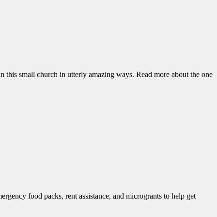
n this small church in utterly amazing ways. Read more about the one
mergency food packs, rent assistance, and microgrants to help get