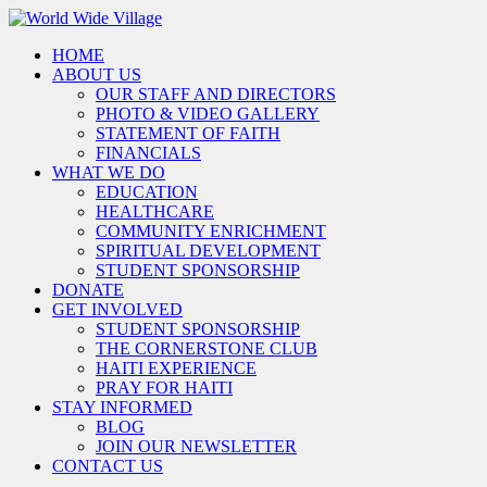
HOME
ABOUT US
OUR STAFF AND DIRECTORS
PHOTO & VIDEO GALLERY
STATEMENT OF FAITH
FINANCIALS
WHAT WE DO
EDUCATION
HEALTHCARE
COMMUNITY ENRICHMENT
SPIRITUAL DEVELOPMENT
STUDENT SPONSORSHIP
DONATE
GET INVOLVED
STUDENT SPONSORSHIP
THE CORNERSTONE CLUB
HAITI EXPERIENCE
PRAY FOR HAITI
STAY INFORMED
BLOG
JOIN OUR NEWSLETTER
CONTACT US