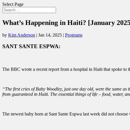
Select Page
What’s Happening in Haiti? [January 2025
by
Kim Anderson
|
Jan 14, 2025
|
Programs
SANT SANTE ESPWA:
The BBC wrote a recent report from a hospital in Haiti that spoke to th
“The first cries of Baby Woodley, just one day old, were the same as t
from guaranteed in Haiti. The essential things of life – food, water, and
The newest baby born at Sant Sante Espwa last week did not choose wh