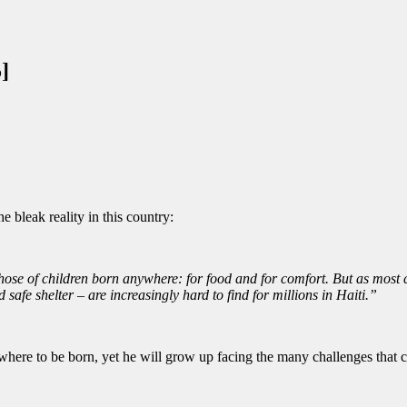
]
e bleak reality in this country:
hose of children born anywhere: for food and for comfort. But as most ch
 safe shelter – are increasingly hard to find for millions in Haiti.”
ere to be born, yet he will grow up facing the many challenges that co