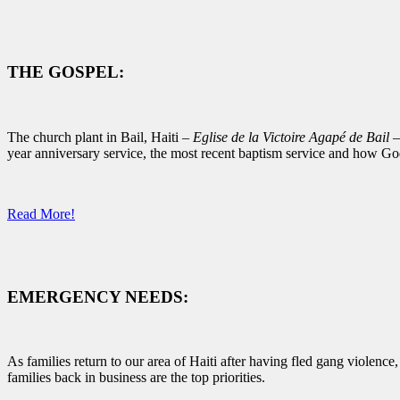
THE GOSPEL:
The church plant in Bail, Haiti –
Eglise de la Victoire Agapé de Bail
–
year anniversary service, the most recent baptism service and how Go
Read More!
EMERGENCY NEEDS:
As families return to our area of Haiti after having fled gang violenc
families back in business are the top priorities.