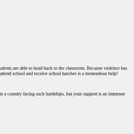
students are able to head back to the classroom. Because violence has
 attend school and receive school lunches is a tremendous help!
e in a country facing such hardships, but your support is an immense