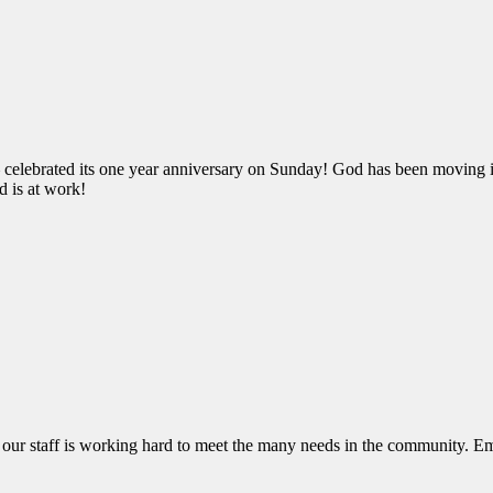
 celebrated its one year anniversary on Sunday! God has been moving i
d is at work!
e, our staff is working hard to meet the many needs in the community. E