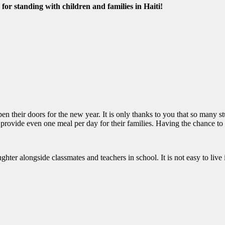
for standing with children and families in Haiti!
pen their doors for the new year. It is only thanks to you that so many 
 provide even one meal per day for their families. Having the chance to
ghter alongside classmates and teachers in school. It is not easy to liv