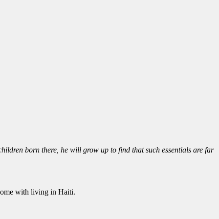
ildren born there, he will grow up to find that such essentials are far
me with living in Haiti.