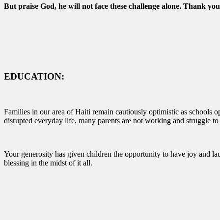
But praise God, he will not face these challenge alone. Thank you 
EDUCATION:
Families in our area of Haiti remain cautiously optimistic as schools o
disrupted everyday life, many parents are not working and struggle to
Your generosity has given children the opportunity to have joy and lau
blessing in the midst of it all.