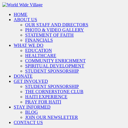
HOME
ABOUT US
OUR STAFF AND DIRECTORS
PHOTO & VIDEO GALLERY
STATEMENT OF FAITH
FINANCIALS
WHAT WE DO
EDUCATION
HEALTHCARE
COMMUNITY ENRICHMENT
SPIRITUAL DEVELOPMENT
STUDENT SPONSORSHIP
DONATE
GET INVOLVED
STUDENT SPONSORSHIP
THE CORNERSTONE CLUB
HAITI EXPERIENCE
PRAY FOR HAITI
STAY INFORMED
BLOG
JOIN OUR NEWSLETTER
CONTACT US