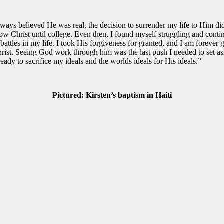
ys believed He was real, the decision to surrender my life to Him did
llow Christ until college. Even then, I found myself struggling and con
tles in my life. I took His forgiveness for granted, and I am forever gra
rist. Seeing God work through him was the last push I needed to set as
eady to sacrifice my ideals and the worlds ideals for His ideals.”
Pictured: Kirsten’s baptism in Haiti