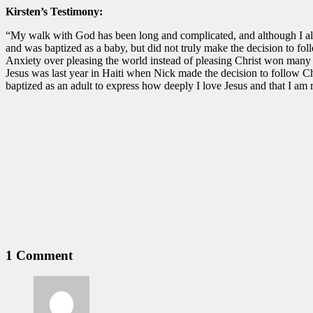
Kirsten’s Testimony:
“My walk with God has been long and complicated, and although I alwa
and was baptized as a baby, but did not truly make the decision to fo
Anxiety over pleasing the world instead of pleasing Christ won many bat
Jesus was last year in Haiti when Nick made the decision to follow Ch
baptized as an adult to express how deeply I love Jesus and that I am r
1 Comment