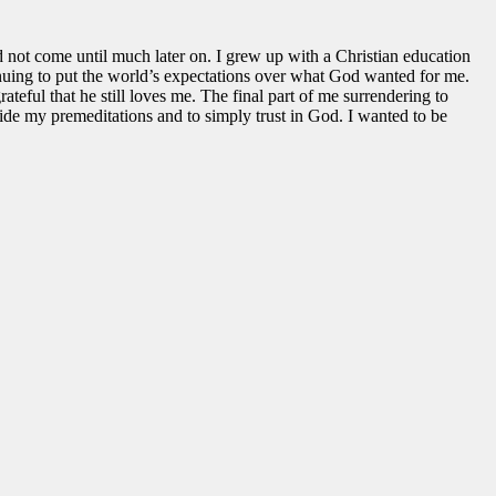
 not come until much later on. I grew up with a Christian education
tinuing to put the world’s expectations over what God wanted for me.
teful that he still loves me. The final part of me surrendering to
ide my premeditations and to simply trust in God. I wanted to be