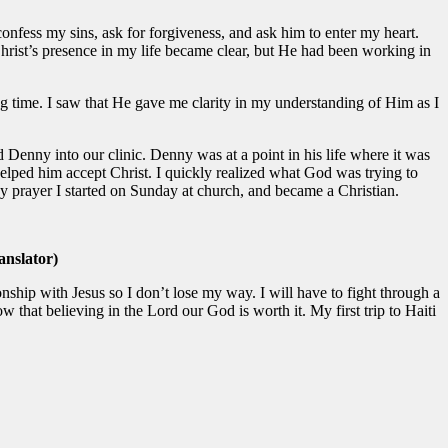
, confess my sins, ask for forgiveness, and ask him to enter my heart.
 Christ’s presence in my life became clear, but He had been working in
 time. I saw that He gave me clarity in my understanding of Him as I
Denny into our clinic. Denny was at a point in his life where it was
helped him accept Christ. I quickly realized what God was trying to
y prayer I started on Sunday at church, and became a Christian.
nslator)
onship with Jesus so I don’t lose my way. I will have to fight through a
 that believing in the Lord our God is worth it. My first trip to Haiti