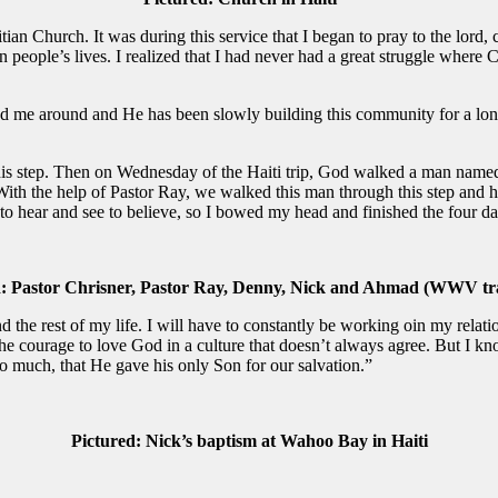
aitian Church. It was during this service that I began to pray to the lord
n people’s lives. I realized that I had never had a great struggle where
d me around and He has been slowly building this community for a long
this step. Then on Wednesday of the Haiti trip, God walked a man named 
 With the help of Pastor Ray, we walked this man through this step and 
to hear and see to believe, so I bowed my head and finished the four da
: Pastor Chrisner, Pastor Ray, Denny,
Nick and Ahmad (WWV tra
d the rest of my life. I will have to constantly be working oin my relati
he courage to love God in a culture that doesn’t always agree. But I know
o much, that He gave his only Son for our salvation.”
Pictured: Nick’s baptism at Wahoo Bay in Haiti