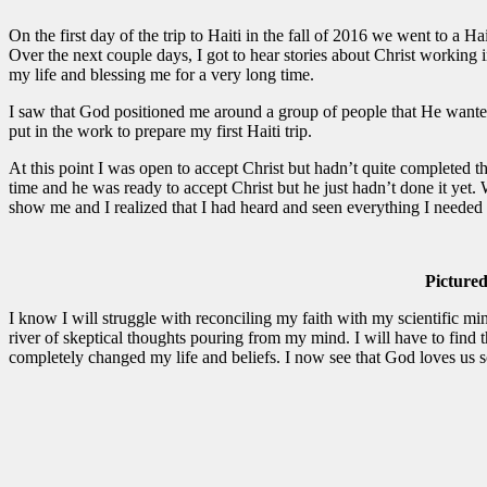
On the first day of the trip to Haiti in the fall of 2016 we went to a H
Over the next couple days, I got to hear stories about Christ working i
my life and blessing me for a very long time.
I saw that God positioned me around a group of people that He wante
put in the work to prepare my first Haiti trip.
At this point I was open to accept Christ but hadn’t quite completed 
time and he was ready to accept Christ but he just hadn’t done it yet.
show me and I realized that I had heard and seen everything I needed 
Pictured
I know I will struggle with reconciling my faith with my scientific min
river of skeptical thoughts pouring from my mind. I will have to find t
completely changed my life and beliefs. I now see that God loves us s