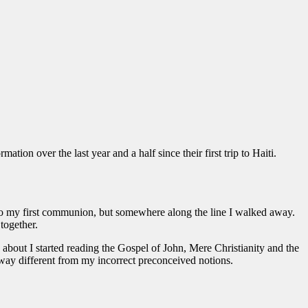
ion over the last year and a half since their first trip to Haiti.
h to my first communion, but somewhere along the line I walked away.
together.
g about I started reading the Gospel of John, Mere Christianity and the
ay different from my incorrect preconceived notions.