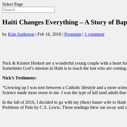
Select Page
Haiti Changes Everything – A Story of Ba
by
Kim Anderson
|
Feb 16, 2018
|
Programs
|
1 comment
Nick & Kirsten Herkert are a wonderful young couple with a heart for Ha
Sometimes God’s mission in Haiti is to reach the lost who are coming
Nick’s Testimony:
“Growing up I was torn between a Catholic lifestyle and a more scien
Science made more sense to me. I was the type of kid (and adult) that
In the fall of 2016, I decided to go with my (then) future wife to Hait
Problems of Pain by C.S. Lewis. These readings blew me away and sh