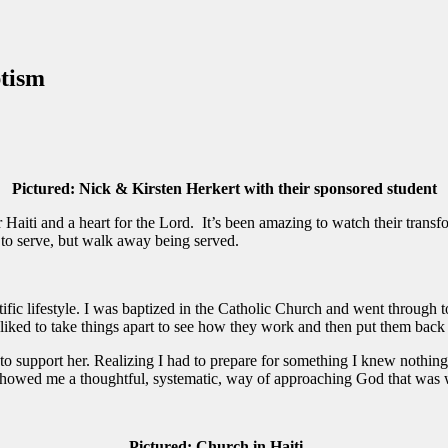
ptism
Pictured: Nick & Kirsten Herkert with their sponsored student
iti and a heart for the Lord. It’s been amazing to watch their transformat
 to serve, but walk away being served.
tific lifestyle. I was baptized in the Catholic Church and went throug
 liked to take things apart to see how they work and then put them back 
i to support her. Realizing I had to prepare for something I knew nothin
owed me a thoughtful, systematic, way of approaching God that was w
Pictured: Church in Haiti