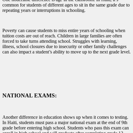
common for students of different ages to sit in the same grade due to
repeating years or interruptions in schooling.
Poverty can cause students to miss entire years of schooling when
tuition costs are out of reach. Children in large families are often
forced to take turns attending school. Struggles with learning,
illness, school closures due to insecurity or other family challenges
can also impact a student’s ability to move up to the next grade level.
NATIONAL EXAMS:
Another difference in education shows up when it comes to testing.
In Haiti, students must pass a major national exam at the end of 9th
grade before entering high school. Students who pass this exam can