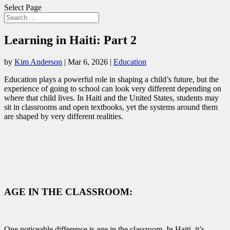
Select Page
Learning in Haiti: Part 2
by
Kim Anderson
|
Mar 6, 2026
|
Education
Education plays a powerful role in shaping a child’s future, but the
experience of going to school can look very different depending on
where that child lives. In Haiti and the United States, students may
sit in classrooms and open textbooks, yet the systems around them
are shaped by very different realities.
AGE IN THE CLASSROOM:
One noticeable difference is age in the classroom. In Haiti, it’s