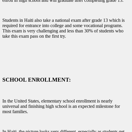
enroll in high school and will graduate after completing grade 13.
Students in Haiti also take a national exam after grade 13 which is
required for entrance into college and some vocational programs.
This exam is very challenging and less than 30% of students who
take this exam pass on the first try.
SCHOOL ENROLLMENT:
In the United States, elementary school enrollment is nearly
universal and finishing high school is an expected milestone for
most families.
In Haiti, the picture looks very different, especially as students get