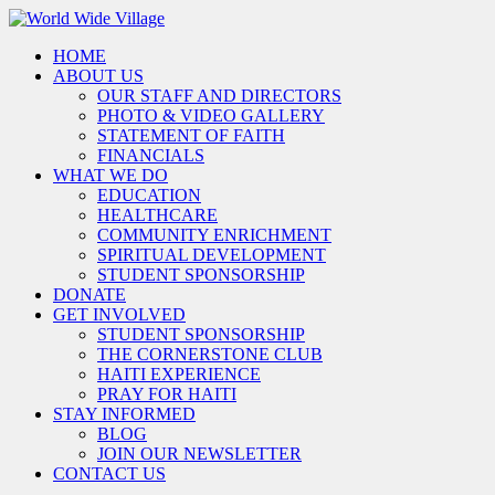
HOME
ABOUT US
OUR STAFF AND DIRECTORS
PHOTO & VIDEO GALLERY
STATEMENT OF FAITH
FINANCIALS
WHAT WE DO
EDUCATION
HEALTHCARE
COMMUNITY ENRICHMENT
SPIRITUAL DEVELOPMENT
STUDENT SPONSORSHIP
DONATE
GET INVOLVED
STUDENT SPONSORSHIP
THE CORNERSTONE CLUB
HAITI EXPERIENCE
PRAY FOR HAITI
STAY INFORMED
BLOG
JOIN OUR NEWSLETTER
CONTACT US