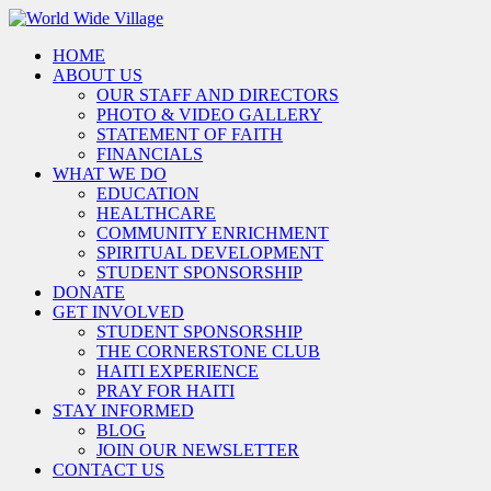
HOME
ABOUT US
OUR STAFF AND DIRECTORS
PHOTO & VIDEO GALLERY
STATEMENT OF FAITH
FINANCIALS
WHAT WE DO
EDUCATION
HEALTHCARE
COMMUNITY ENRICHMENT
SPIRITUAL DEVELOPMENT
STUDENT SPONSORSHIP
DONATE
GET INVOLVED
STUDENT SPONSORSHIP
THE CORNERSTONE CLUB
HAITI EXPERIENCE
PRAY FOR HAITI
STAY INFORMED
BLOG
JOIN OUR NEWSLETTER
CONTACT US