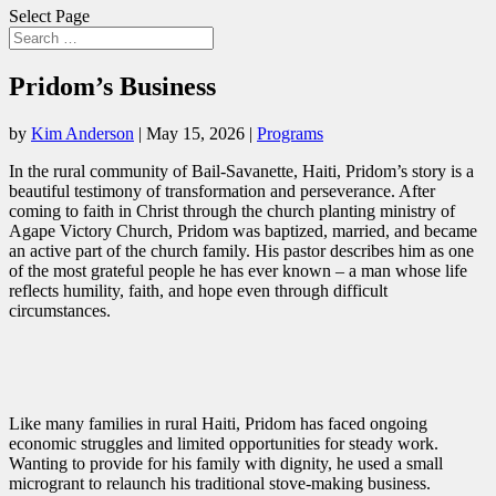
Select Page
Pridom’s Business
by
Kim Anderson
|
May 15, 2026
|
Programs
In the rural community of Bail-Savanette, Haiti, Pridom’s story is a
beautiful testimony of transformation and perseverance. After
coming to faith in Christ through the church planting ministry of
Agape Victory Church, Pridom was baptized, married, and became
an active part of the church family. His pastor describes him as one
of the most grateful people he has ever known – a man whose life
reflects humility, faith, and hope even through difficult
circumstances.
Like many families in rural Haiti, Pridom has faced ongoing
economic struggles and limited opportunities for steady work.
Wanting to provide for his family with dignity, he used a small
microgrant to relaunch his traditional stove-making business.