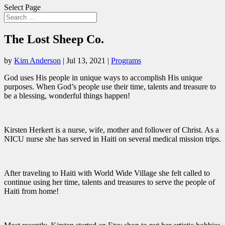
Select Page
The Lost Sheep Co.
by
Kim Anderson
|
Jul 13, 2021
|
Programs
God uses His people in unique ways to accomplish His unique
purposes. When God’s people use their time, talents and treasure to
be a blessing, wonderful things happen!
Kirsten Herkert is a nurse, wife, mother and follower of Christ. As a
NICU nurse she has served in Haiti on several medical mission trips.
After traveling to Haiti with World Wide Village she felt called to
continue using her time, talents and treasures to serve the people of
Haiti from home!