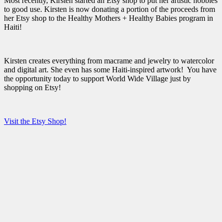
Most recently, Kirsten started an Etsy shop to put her artistic hobbies
to good use. Kirsten is now donating a portion of the proceeds from
her Etsy shop to the Healthy Mothers + Healthy Babies program in
Haiti!
Kirsten creates everything from macrame and jewelry to watercolor
and digital art. She even has some Haiti-inspired artwork! You have
the opportunity today to support World Wide Village just by
shopping on Etsy!
Visit the Etsy Shop!