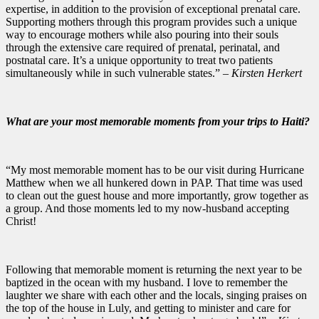
expertise, in addition to the provision of exceptional prenatal care.
Supporting mothers through this program provides such a unique
way to encourage mothers while also pouring into their souls
through the extensive care required of prenatal, perinatal, and
postnatal care. It’s a unique opportunity to treat two patients
simultaneously while in such vulnerable states.”
– Kirsten Herkert
What are your most memorable moments from your trips to Haiti?
“My most memorable moment has to be our visit during Hurricane
Matthew when we all hunkered down in PAP. That time was used
to clean out the guest house and more importantly, grow together as
a group. And those moments led to my now-husband accepting
Christ!
Following that memorable moment is returning the next year to be
baptized in the ocean with my husband. I love to remember the
laughter we share with each other and the locals, singing praises on
the top of the house in Luly, and getting to minister and care for