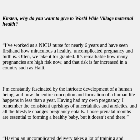
Kirsten, why do you want to give to World Wide Village maternal
health?
“I’ve worked as a NICU nurse for nearly 6 years and have seen
firsthand how miraculous a healthy, uncomplicated pregnancy and
birth is. Often, we take it for granted. It’s remarkable how many
pregnancies are high risk now, and that risk is far increased in a
country such as Haiti.
I’m constantly fascinated by the intricate development of a human
being, and how the entire conception and formation of a human life
happens in less than a year. Having had my own pregnancy, I
remember the consistent uprisings of uncertainties and anxieties, and
all the lifestyle changes pregnancy entails. Those prenatal months
are essential to forming a healthy baby, but it doesn’t end there.”
“Having an uncomplicated delivery takes a lot of training and