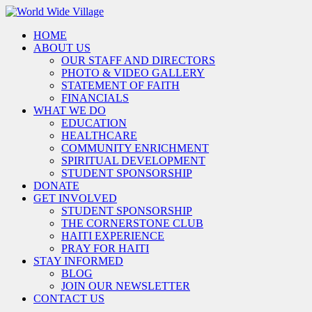
HOME
ABOUT US
OUR STAFF AND DIRECTORS
PHOTO & VIDEO GALLERY
STATEMENT OF FAITH
FINANCIALS
WHAT WE DO
EDUCATION
HEALTHCARE
COMMUNITY ENRICHMENT
SPIRITUAL DEVELOPMENT
STUDENT SPONSORSHIP
DONATE
GET INVOLVED
STUDENT SPONSORSHIP
THE CORNERSTONE CLUB
HAITI EXPERIENCE
PRAY FOR HAITI
STAY INFORMED
BLOG
JOIN OUR NEWSLETTER
CONTACT US