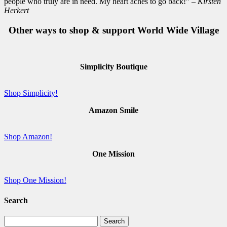
people who truly are in need. My heart aches to go back!”
– Kirsten
Herkert
Other ways to shop & support World Wide Village
Simplicity Boutique
Shop Simplicity!
Amazon Smile
Shop Amazon!
One Mission
Shop One Mission!
Search
Search