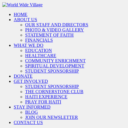
HOME
ABOUT US
OUR STAFF AND DIRECTORS
PHOTO & VIDEO GALLERY
STATEMENT OF FAITH
FINANCIALS
WHAT WE DO
EDUCATION
HEALTHCARE
COMMUNITY ENRICHMENT
SPIRITUAL DEVELOPMENT
STUDENT SPONSORSHIP
DONATE
GET INVOLVED
STUDENT SPONSORSHIP
THE CORNERSTONE CLUB
HAITI EXPERIENCE
PRAY FOR HAITI
STAY INFORMED
BLOG
JOIN OUR NEWSLETTER
CONTACT US