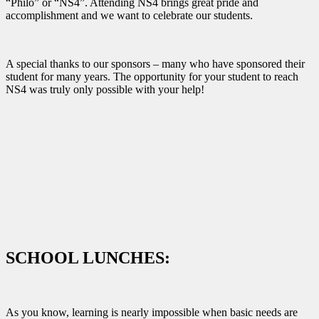
“Philo” or “NS4”. Attending NS4 brings great pride and
accomplishment and we want to celebrate our students.
A special thanks to our sponsors – many who have sponsored their
student for many years. The opportunity for your student to reach
NS4 was truly only possible with your help!
SCHOOL LUNCHES:
As you know, learning is nearly impossible when basic needs are