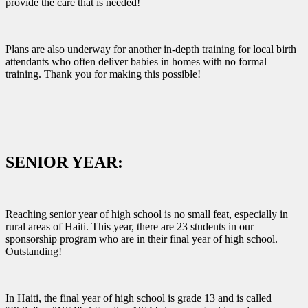
provide the care that is needed!
Plans are also underway for another in-depth training for local birth
attendants who often deliver babies in homes with no formal
training. Thank you for making this possible!
SENIOR YEAR:
Reaching senior year of high school is no small feat, especially in
rural areas of Haiti. This year, there are 23 students in our
sponsorship program who are in their final year of high school.
Outstanding!
In Haiti, the final year of high school is grade 13 and is called