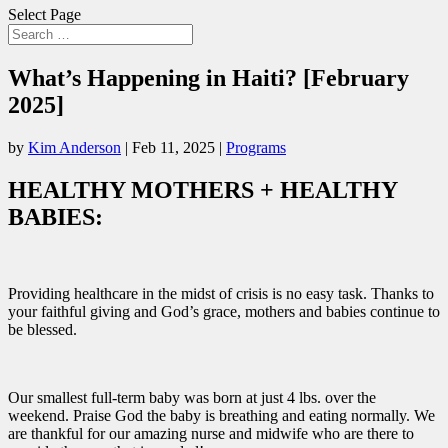
Select Page
What’s Happening in Haiti? [February
2025]
by
Kim Anderson
|
Feb 11, 2025
|
Programs
HEALTHY MOTHERS + HEALTHY
BABIES:
Providing healthcare in the midst of crisis is no easy task. Thanks to
your faithful giving and God’s grace, mothers and babies continue to
be blessed.
Our smallest full-term baby was born at just 4 lbs. over the
weekend. Praise God the baby is breathing and eating normally. We
are thankful for our amazing nurse and midwife who are there to