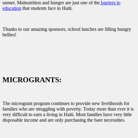
unmet. Malnutrition and hunger are just one of the
barriers to
education
that students face in Haiti.
Thanks to our amazing sponsors, school lunches are filling hungry
bellies!
MICROGRANTS:
The microgrant program continues to provide new livelihoods for
families who are struggling with poverty. Today more than ever it is
very difficult to earn a living in Haiti. Most families have very little
disposable income and are only purchasing the bare necessities.