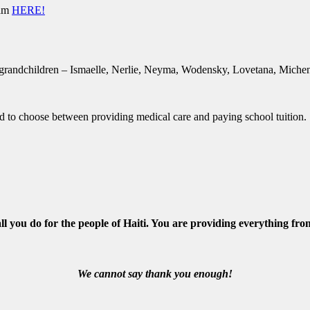
ram
HERE!
 grandchildren – Ismaelle, Nerlie, Neyma, Wodensky, Lovetana, Michen
 to choose between providing medical care and paying school tuition.
ll you do for the people of Haiti. You are providing everything fro
We cannot say thank you enough!