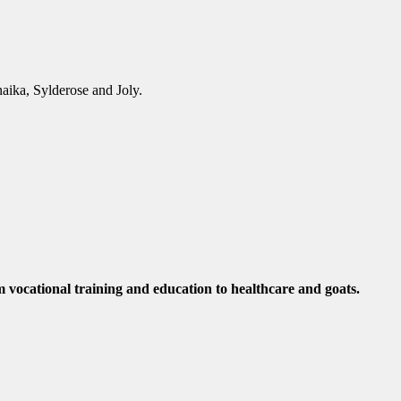
aika, Sylderose and Joly.
m vocational training and education to healthcare and goats.