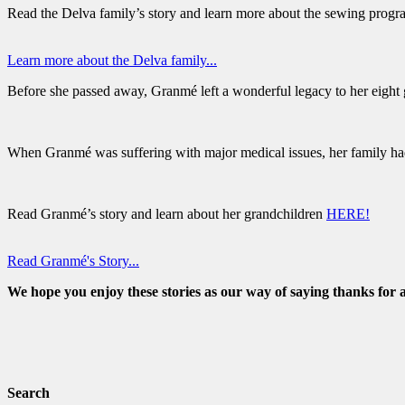
Read the Delva family’s story and learn more about the sewing prog
Learn more about the Delva family...
Before she passed away, Granmé left a wonderful legacy to her eight
When Granmé was suffering with major medical issues, her family had
Read Granmé’s story and learn about her grandchildren
HERE!
Read Granmé's Story...
We hope you enjoy these stories as our way of saying thanks for a
Search