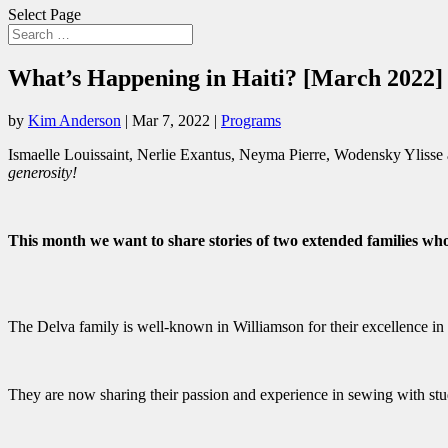
Select Page
What’s Happening in Haiti? [March 2022]
by
Kim Anderson
|
Mar 7, 2022
|
Programs
Ismaelle Louissaint, Nerlie Exantus, Neyma Pierre, Wodensky Ylisse
generosity!
This month we want to share stories of two extended families who
The Delva family is well-known in Williamson for their excellence in
They are now sharing their passion and experience in sewing with s