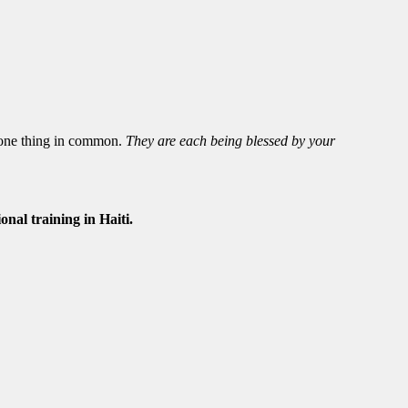
 one thing in common.
They are each being blessed by your
nal training in Haiti.