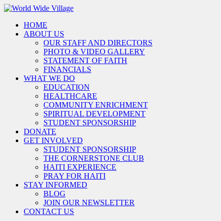
HOME
ABOUT US
OUR STAFF AND DIRECTORS
PHOTO & VIDEO GALLERY
STATEMENT OF FAITH
FINANCIALS
WHAT WE DO
EDUCATION
HEALTHCARE
COMMUNITY ENRICHMENT
SPIRITUAL DEVELOPMENT
STUDENT SPONSORSHIP
DONATE
GET INVOLVED
STUDENT SPONSORSHIP
THE CORNERSTONE CLUB
HAITI EXPERIENCE
PRAY FOR HAITI
STAY INFORMED
BLOG
JOIN OUR NEWSLETTER
CONTACT US