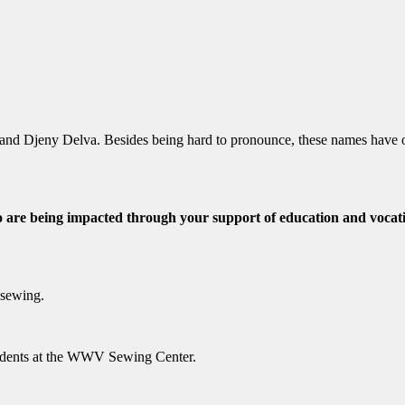
 and Djeny Delva. Besides being hard to pronounce, these names have
 are being impacted through your support of education and vocatio
 sewing.
tudents at the WWV Sewing Center.