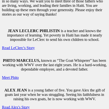
in so many ways. We want you to meet three of those fathers who
are living, working, and leading their families in Haiti. You are
building up these men through your generosity. Please enjoy their
stories as our way of saying thanks!
JEAN LECLERC PHILISTIN
is a teacher and knows the
importance of learning. Yet poverty in Haiti has made it nearly
impossible for LeClerc to send his own children to school.
Read LeClerc's Story
PHITO MARCELUS,
known as “The Goat Whisperer” has been
working with WWV over the last eight years. He is a hard-working,
dependable employee, and a devoted father.
Meet Phito
ALEX JEAN
is a young father of five. You gave Alex the gift of
goats last year when he was struggling. Seeing his faithfulness in
raising his own goats, he is now working with WWV.
Read Alex's Story