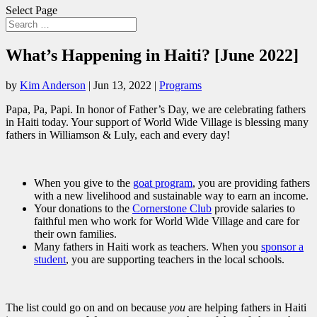
Select Page
What’s Happening in Haiti? [June 2022]
by
Kim Anderson
|
Jun 13, 2022
|
Programs
Papa, Pa, Papi. In honor of Father’s Day, we are celebrating fathers
in Haiti today. Your support of World Wide Village is blessing many
fathers in Williamson & Luly, each and every day!
When you give to the
goat program
, you are providing fathers
with a new livelihood and sustainable way to earn an income.
Your donations to the
Cornerstone Club
provide salaries to
faithful men who work for World Wide Village and care for
their own families.
Many fathers in Haiti work as teachers. When you
sponsor a
student
, you are supporting teachers in the local schools.
The list could go on and on because
you
are helping fathers in Haiti