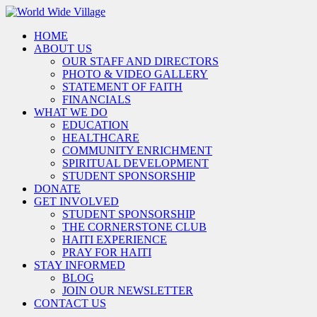
HOME
ABOUT US
OUR STAFF AND DIRECTORS
PHOTO & VIDEO GALLERY
STATEMENT OF FAITH
FINANCIALS
WHAT WE DO
EDUCATION
HEALTHCARE
COMMUNITY ENRICHMENT
SPIRITUAL DEVELOPMENT
STUDENT SPONSORSHIP
DONATE
GET INVOLVED
STUDENT SPONSORSHIP
THE CORNERSTONE CLUB
HAITI EXPERIENCE
PRAY FOR HAITI
STAY INFORMED
BLOG
JOIN OUR NEWSLETTER
CONTACT US