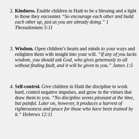
Kindness.
Enable children in Haiti to be a blessing and a light
to those they encounter. “
So encourage each other and build
each other up, just as you are already doing.” 1
Thessalonians 5:11
Wisdom.
Open children’s hearts and minds to your ways and
enlighten them with insight into your will.
“If any of you lacks
wisdom, you should ask God, who gives generously to all
without finding fault, and it will be given to you.” James 1:5
Self-control.
Give children in Haiti the discipline to work
hard, control negative impulses, and grow in the virtues that
draw them to you.
“No discipline seems pleasant at the time,
but painful. Later on, however, it produces a harvest of
righteousness and peace for those who have been trained by
it.” Hebrews 12:11