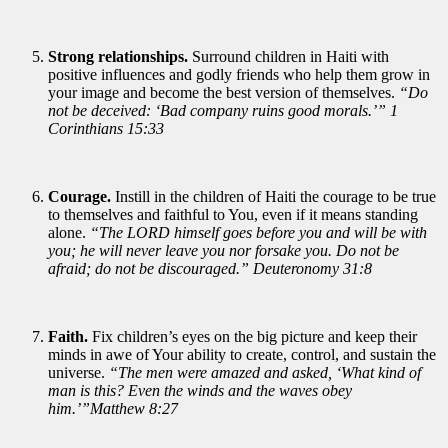
Strong relationships.
Surround children in Haiti with
positive influences and godly friends who help them grow in
your image and become the best version of themselves.
“Do
not be deceived: ‘Bad company ruins good morals.’” 1
Corinthians 15:33
Courage.
Instill in the children of Haiti the courage to be true
to themselves and faithful to You, even if it means standing
alone.
“The LORD himself goes before you and will be with
you; he will never leave you nor forsake you. Do not be
afraid; do not be discouraged.” Deuteronomy 31:8
Faith.
Fix children’s eyes on the big picture and keep their
minds in awe of Your ability to create, control, and sustain the
universe.
“The men were amazed and asked, ‘What kind of
man is this? Even the winds and the waves obey
him.’”Matthew 8:27