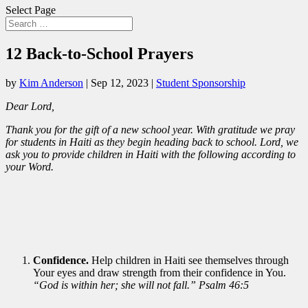
Select Page
12 Back-to-School Prayers
by
Kim Anderson
|
Sep 12, 2023
|
Student Sponsorship
Dear Lord,
Thank you for the gift of a new school year. With gratitude we pray
for students in Haiti as they begin heading back to school. Lord, we
ask you to provide children in Haiti with the following according to
your Word.
Confidence.
Help children in Haiti see themselves through
Your eyes and draw strength from their confidence in You.
“God is within her; she will not fall.” Psalm 46:5