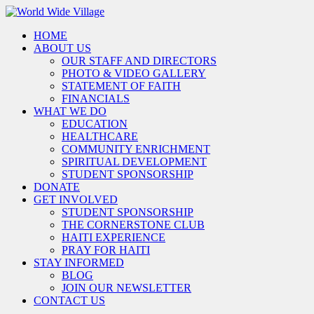
HOME
ABOUT US
OUR STAFF AND DIRECTORS
PHOTO & VIDEO GALLERY
STATEMENT OF FAITH
FINANCIALS
WHAT WE DO
EDUCATION
HEALTHCARE
COMMUNITY ENRICHMENT
SPIRITUAL DEVELOPMENT
STUDENT SPONSORSHIP
DONATE
GET INVOLVED
STUDENT SPONSORSHIP
THE CORNERSTONE CLUB
HAITI EXPERIENCE
PRAY FOR HAITI
STAY INFORMED
BLOG
JOIN OUR NEWSLETTER
CONTACT US