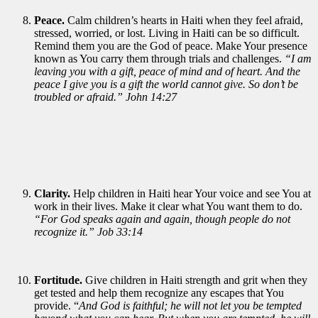
Peace.
Calm children’s hearts in Haiti when they feel afraid,
stressed, worried, or lost. Living in Haiti can be so difficult.
Remind them you are the God of peace. Make Your presence
known as You carry them through trials and challenges.
“I am
leaving you with a gift, peace of mind and of heart. And the
peace I give you is a gift the world cannot give. So don’t be
troubled or afraid.” John 14:27
Clarity.
Help children in Haiti hear Your voice and see You at
work in their lives. Make it clear what You want them to do.
“For God speaks again and again, though people do not
recognize it.” Job 33:14
Fortitude.
Give children in Haiti strength and grit when they
get tested and help them recognize any escapes that You
provide. “
And God is faithful; he will not let you be tempted