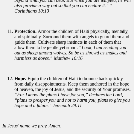
beyond what you can bear. But when you are tempted, he will
also provide a way out so that you can endure it.” 1
Corinthians 10:13
Protection.
Armor the children of Haiti physically, mentally,
and spiritually. Surround them with angels to guard them and
guide them. Cultivate sharp instincts in each of them that
allow them to be gentle yet smart.
“Look, I am sending you
out as sheep among wolves. So be as shrewd as snakes and
harmless as doves.” Matthew 10:16
Hope.
Equip the children of Haiti to bounce back quickly
from daily disappointments. Keep them anchored in the hope
of heaven, the joy of Jesus, and the security of Your promises.
“For I know the plans I have for you,” declares the Lord,
“plans to prosper you and not to harm you, plans to give you
hope and a future.” Jeremiah 29:11
In Jesus’ name we pray. Amen.