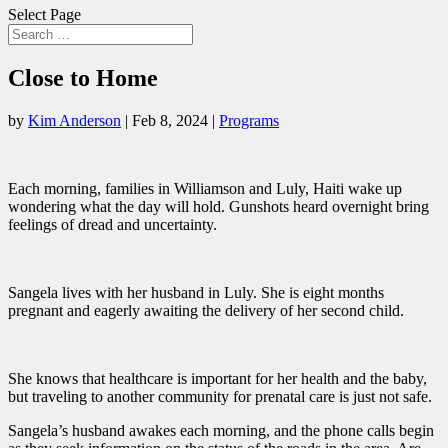
Select Page
Close to Home
by
Kim Anderson
|
Feb 8, 2024
|
Programs
Each morning, families in Williamson and Luly, Haiti wake up
wondering what the day will hold. Gunshots heard overnight bring
feelings of dread and uncertainty.
Sangela lives with her husband in Luly. She is eight months
pregnant and eagerly awaiting the delivery of her second child.
She knows that healthcare is important for her health and the baby,
but traveling to another community for prenatal care is just not safe.
Sangela’s husband awakes each morning, and the phone calls begin