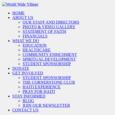
HOME
ABOUT US
OUR STAFF AND DIRECTORS
PHOTO & VIDEO GALLERY
STATEMENT OF FAITH
FINANCIALS
WHAT WE DO
EDUCATION
HEALTHCARE
COMMUNITY ENRICHMENT
SPIRITUAL DEVELOPMENT
STUDENT SPONSORSHIP
DONATE
GET INVOLVED
STUDENT SPONSORSHIP
THE CORNERSTONE CLUB
HAITI EXPERIENCE
PRAY FOR HAITI
STAY INFORMED
BLOG
JOIN OUR NEWSLETTER
CONTACT US