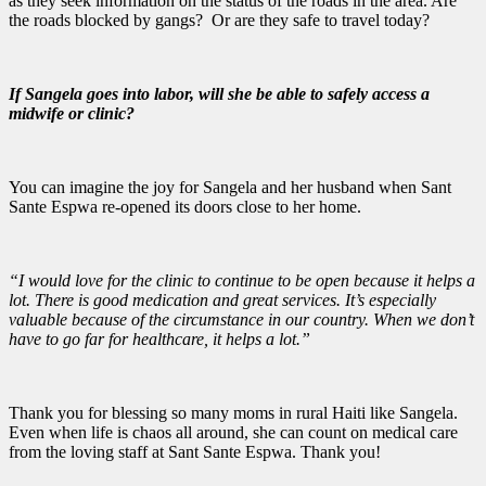
as they seek information on the status of the roads in the area. Are
the roads blocked by gangs? Or are they safe to travel today?
If Sangela goes into labor, will she be able to safely access a
midwife or clinic?
You can imagine the joy for Sangela and her husband when Sant
Sante Espwa re-opened its doors close to her home.
“I would love for the clinic to continue to be open because it helps a
lot. There is good medication and great services. It’s especially
valuable because of the circumstance in our country. When we don’t
have to go far for healthcare, it helps a lot.”
Thank you for blessing so many moms in rural Haiti like Sangela.
Even when life is chaos all around, she can count on medical care
from the loving staff at Sant Sante Espwa. Thank you!