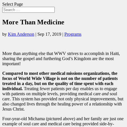
Select Page
More Than Medicine
by
Kim Anderson
|
Sep 17, 2019
|
Programs
More than anything else that WWV strives to accomplish in Haiti,
sharing the gospel and furthering God’s Kingdom are the most
important!
Compared to most other medical missions organizations, the
focus of World Wide Village is not on the number of patients
treated in a day, but on the quality of time spent with each
individual.
Treating fewer patients per day enables us to engage
with patients on multiple levels, providing medical care
and
soul
care. This system has provided not only physical improvements, but
also changed lives through the healing power of a relationship with
Jesus Christ.
Four-year-old Michama (pictured above) and her family are just one
example of soul care and medical care being provided side-by-