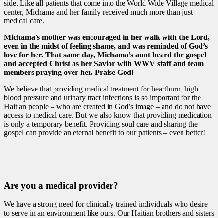
side. Like all patients that come into the World Wide Village medical
center, Michama and her family received much more than just
medical care.
Michama’s mother was encouraged in her walk with the Lord,
even in the midst of feeling shame, and was reminded of God’s
love for her. That same day, Michama’s aunt heard the gospel
and accepted Christ as her Savior with WWV staff and team
members praying over her. Praise God!
We believe that providing medical treatment for heartburn, high
blood pressure and urinary tract infections is so important for the
Haitian people – who are created in God’s image – and do not have
access to medical care. But we also know that providing medication
is only a temporary benefit. Providing soul care and sharing the
gospel can provide an eternal benefit to our patients – even better!
Are you a medical provider?
We have a strong need for clinically trained individuals who desire
to serve in an environment like ours. Our Haitian brothers and sisters