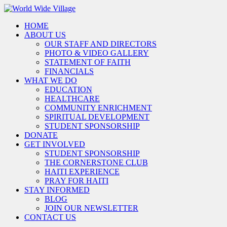
HOME
ABOUT US
OUR STAFF AND DIRECTORS
PHOTO & VIDEO GALLERY
STATEMENT OF FAITH
FINANCIALS
WHAT WE DO
EDUCATION
HEALTHCARE
COMMUNITY ENRICHMENT
SPIRITUAL DEVELOPMENT
STUDENT SPONSORSHIP
DONATE
GET INVOLVED
STUDENT SPONSORSHIP
THE CORNERSTONE CLUB
HAITI EXPERIENCE
PRAY FOR HAITI
STAY INFORMED
BLOG
JOIN OUR NEWSLETTER
CONTACT US