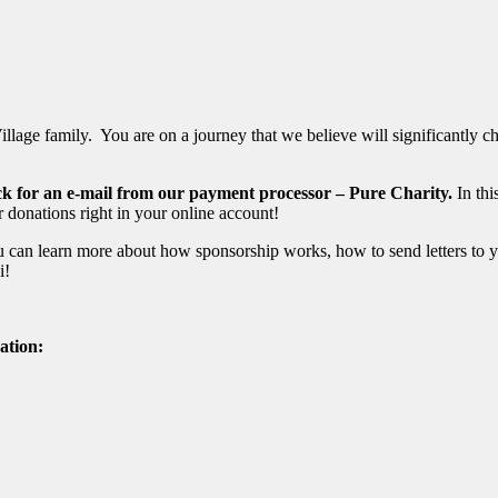
ge family. You are on a journey that we believe will significantly chan
eck for an e-mail from our payment processor – Pure Charity.
In thi
 donations right in your online account!
can learn more about how sponsorship works, how to send letters to y
si!
ation: