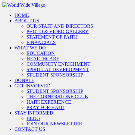
HOME
ABOUT US
OUR STAFF AND DIRECTORS
PHOTO & VIDEO GALLERY
STATEMENT OF FAITH
FINANCIALS
WHAT WE DO
EDUCATION
HEALTHCARE
COMMUNITY ENRICHMENT
SPIRITUAL DEVELOPMENT
STUDENT SPONSORSHIP
DONATE
GET INVOLVED
STUDENT SPONSORSHIP
THE CORNERSTONE CLUB
HAITI EXPERIENCE
PRAY FOR HAITI
STAY INFORMED
BLOG
JOIN OUR NEWSLETTER
CONTACT US