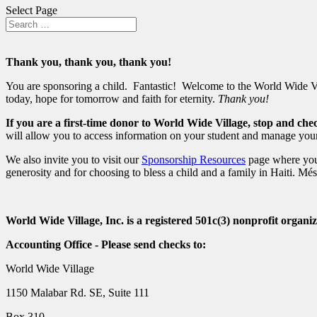
Select Page
Thank you, thank you, thank you!
You are sponsoring a child. Fantastic! Welcome to the World Wide Villa
today, hope for tomorrow and faith for eternity.
Thank you!
If you are a first-time donor to World Wide Village, stop and ch
will allow you to access information on your student and manage your
We also invite you to visit our
Sponsorship Resources
page where you 
generosity and for choosing to bless a child and a family in Haiti. Mé
World Wide Village, Inc. is a registered 501c(3) nonprofit organiz
Accounting Office - Please send checks to:
World Wide Village
1150 Malabar Rd. SE, Suite 111
Box 310