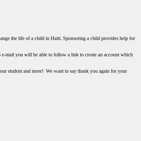
ge the life of a child in Haiti. Sponsoring a child provides help for
s e-mail you will be able to follow a link to create an account which
our student and more! We want to say thank you again for your