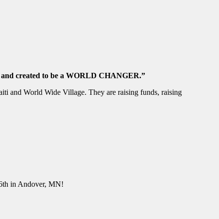
ARY, and created to be a WORLD CHANGER.”
ti and World Wide Village. They are raising funds, raising
y 6th in Andover, MN!