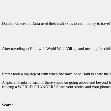
Danika, Grace and Ania used their craft skills to earn money to travel 
After traveling to Haiti with World Wide Village and meeting the chil
Emma took a big step of faith when she traveled to Haiti to share the 
A special thanks to each of these youth for going above and beyond fo
is being a WORLD CHANGER? Share your stories and your photos
Search