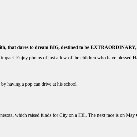
 faith, that dares to dream BIG, destined to be EXTRAORDIN
pact. Enjoy photos of just a few of the children who have blessed Hai
e!
ti by having a pop can drive at his school.
nesota, which raised funds for City on a Hill. The next race is on Ma