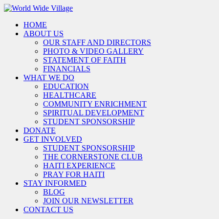
HOME
ABOUT US
OUR STAFF AND DIRECTORS
PHOTO & VIDEO GALLERY
STATEMENT OF FAITH
FINANCIALS
WHAT WE DO
EDUCATION
HEALTHCARE
COMMUNITY ENRICHMENT
SPIRITUAL DEVELOPMENT
STUDENT SPONSORSHIP
DONATE
GET INVOLVED
STUDENT SPONSORSHIP
THE CORNERSTONE CLUB
HAITI EXPERIENCE
PRAY FOR HAITI
STAY INFORMED
BLOG
JOIN OUR NEWSLETTER
CONTACT US