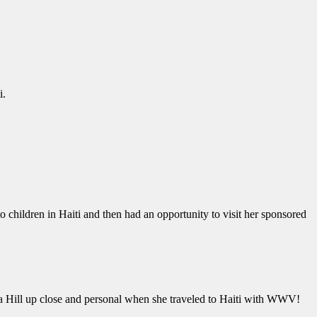
i.
 children in Haiti and then had an opportunity to visit her sponsored
 a Hill up close and personal when she traveled to Haiti with WWV!