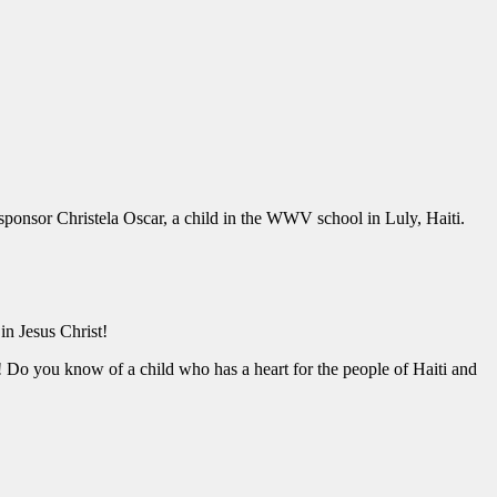
 sponsor Christela Oscar, a child in the WWV school in Luly, Haiti.
 in Jesus Christ!
! Do you know of a child who has a heart for the people of Haiti and