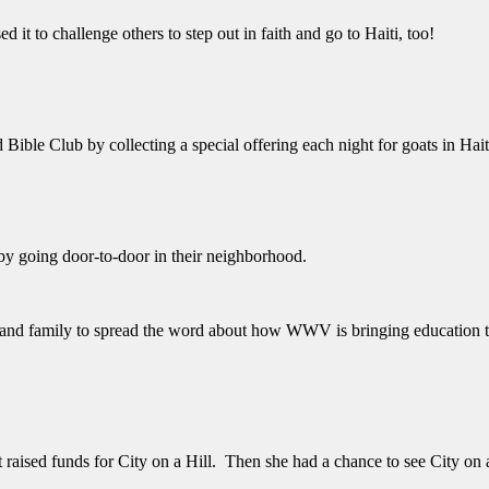
 it to challenge others to step out in faith and go to Haiti, too!
ble Club by collecting a special offering each night for goats in Hait
y going door-to-door in their neighborhood.
s and family to spread the word about how WWV is bringing education to
 raised funds for City on a Hill. Then she had a chance to see City on