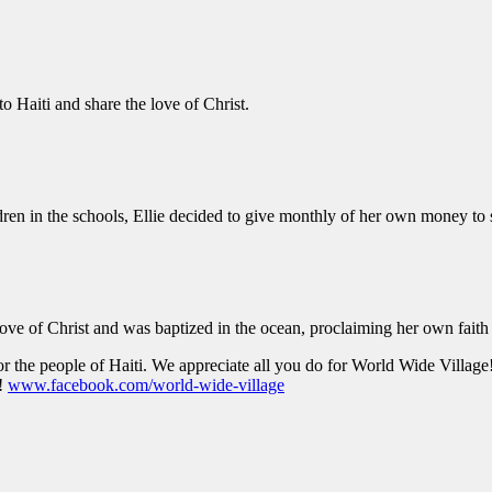
to Haiti and share the love of Christ.
dren in the schools, Ellie decided to give monthly of her own money to
love of Christ and was baptized in the ocean, proclaiming her own faith
r the people of Haiti. We appreciate all you do for World Wide Village
!
www.facebook.com/world-wide-village