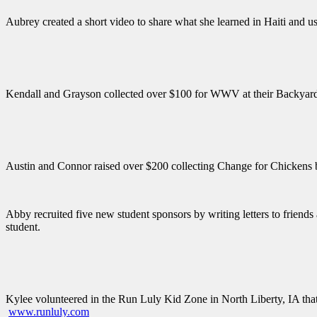
Aubrey created a short video to share what she learned in Haiti and used
Kendall and Grayson collected over $100 for WWV at their Backyard Bi
Austin and Connor raised over $200 collecting Change for Chickens b
Abby recruited five new student sponsors by writing letters to friend
student.
Kylee volunteered in the Run Luly Kid Zone in North Liberty, IA that
www.runluly.com