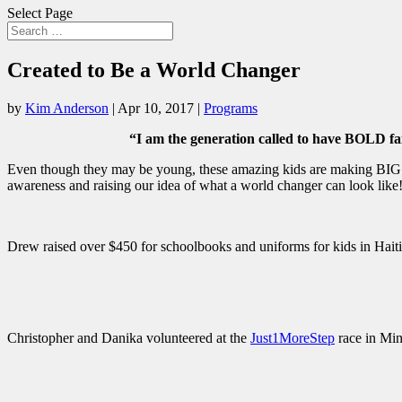
Select Page
Created to Be a World Changer
by
Kim Anderson
|
Apr 10, 2017
|
Programs
“I am the generation called to have BOLD
Even though they may be young, these amazing kids are making BIG im
awareness and raising our idea of what a world changer can look lik
Drew raised over $450 for schoolbooks and uniforms for kids in Hai
Christopher and Danika volunteered at the
Just1MoreStep
race in Min