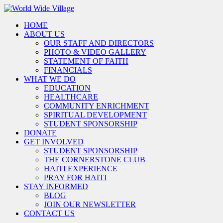
HOME
ABOUT US
OUR STAFF AND DIRECTORS
PHOTO & VIDEO GALLERY
STATEMENT OF FAITH
FINANCIALS
WHAT WE DO
EDUCATION
HEALTHCARE
COMMUNITY ENRICHMENT
SPIRITUAL DEVELOPMENT
STUDENT SPONSORSHIP
DONATE
GET INVOLVED
STUDENT SPONSORSHIP
THE CORNERSTONE CLUB
HAITI EXPERIENCE
PRAY FOR HAITI
STAY INFORMED
BLOG
JOIN OUR NEWSLETTER
CONTACT US