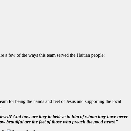
e a few of the ways this team served the Haitian people:
team for being the hands and feet of Jesus and supporting the local
s.
ieved? And how are they to believe in him of whom they have never
w beautiful are the feet of those who preach the good news!”