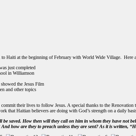
o Haiti at the beginning of February with World Wide Village. Here ar
 was just completed
ool in Williamson
d showed the Jesus Film
en and other topics
commit their lives to follow Jesus. A special thanks to the Renovation 
rk that Haitian believers are doing with God’s strength on a daily basi
 be saved. How then will they call on him in whom they have not bel
d how are they to preach unless they are sent? As it is written,
“Ho