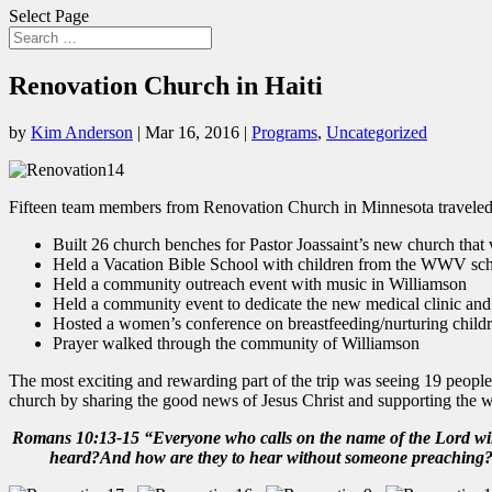
Select Page
Renovation Church in Haiti
by
Kim Anderson
|
Mar 16, 2016
|
Programs
,
Uncategorized
Fifteen team members from Renovation Church in Minnesota traveled t
Built 26 church benches for Pastor Joassaint’s new church that
Held a Vacation Bible School with children from the WWV sch
Held a community outreach event with music in Williamson
Held a community event to dedicate the new medical clinic an
Hosted a women’s conference on breastfeeding/nurturing childr
Prayer walked through the community of Williamson
The most exciting and rewarding part of the trip was seeing 19 people 
church by sharing the good news of Jesus Christ and supporting the wo
Romans 10:13-15 “Everyone who calls on the name of the Lord will
heard?And how are they to hear without someone preaching? An