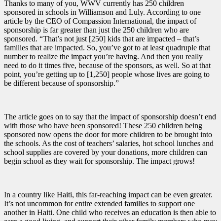
Thanks to many of you, WWV currently has 250 children
sponsored in schools in Williamson and Luly. According to one
article by the CEO of Compassion International, the impact of
sponsorship is far greater than just the 250 children who are
sponsored. “That’s not just [250] kids that are impacted – that’s
families that are impacted. So, you’ve got to at least quadruple that
number to realize the impact you’re having. And then you really
need to do it times five, because of the sponsors, as well. So at that
point, you’re getting up to [1,250] people whose lives are going to
be different because of sponsorship.”
The article goes on to say that the impact of sponsorship doesn’t end
with those who have been sponsored! These 250 children being
sponsored now opens the door for more children to be brought into
the schools. As the cost of teachers’ salaries, hot school lunches and
school supplies are covered by your donations, more children can
begin school as they wait for sponsorship. The impact grows!
In a country like Haiti, this far-reaching impact can be even greater.
It’s not uncommon for entire extended families to support one
another in Haiti. One child who receives an education is then able to