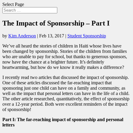
Select Page
The Impact of Sponsorship – Part I
by
Kim Anderson
|
Feb 13, 2017
|
Student Sponsorship
We’ve all heard the stories of children in Haiti whose lives have
been changed by sponsorship. Stories of the children from families
who are unable to pay for school, but thanks to generous sponsors,
now have the chance at a brighter future. It’s definitely
heartwarming, but how do we know it really makes a difference?
I recently read two articles that discussed the impact of sponsorship.
One of these articles discussed the far-reaching impact that
sponsoring just one child can have on a family and community, as
well as the impact that personal letters can have in the life of a child.
The other article researched, quantitatively, the effect of sponsorship
over a 12-year period. Both were excellent reminders of the impact
of sponsorship!
Part I: The far-reaching impact of sponsorship and personal
letters