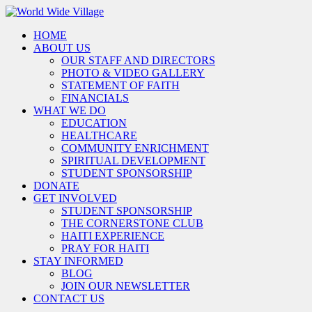
HOME
ABOUT US
OUR STAFF AND DIRECTORS
PHOTO & VIDEO GALLERY
STATEMENT OF FAITH
FINANCIALS
WHAT WE DO
EDUCATION
HEALTHCARE
COMMUNITY ENRICHMENT
SPIRITUAL DEVELOPMENT
STUDENT SPONSORSHIP
DONATE
GET INVOLVED
STUDENT SPONSORSHIP
THE CORNERSTONE CLUB
HAITI EXPERIENCE
PRAY FOR HAITI
STAY INFORMED
BLOG
JOIN OUR NEWSLETTER
CONTACT US