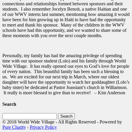
connections and relationships formed between sponsors and their
students. I also remember Jocelyn Benoit, a native Haitian and one
of our WWV interns last summer, mentioning how amazing it would
have been for him growing up in Haiti to have had the opportunity
to meet and thank his sponsor. Many of the children in the WWV
schools have had this opportunity, and we wanted to share some of
these moments with you over the next couple months.
Personally, my family has had the amazing privilege of spending
time with our sponsor student (Lolo) and his family through World
Wide Village. It has really opened our eyes to God’s love for people
of every nation. This beautiful family has been such a blessing to
us. We are excited for our next trip in March, where our oldest
daughter will have the opportunity to watch her goddaughter (Lolo’s
baby sister) be dedicated at Pastor Joassiant’s church in Williamson.
It really is more blessed to give than to receive! – Kim Anderson
Search
Search
for:
© 2018 World Wide Village - All Rights Reserved - Powered by
Pure Charity
-
Privacy Policy