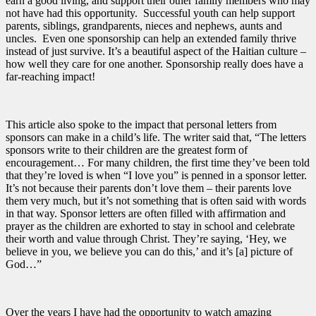
earn a good living, and support their other family members who may
not have had this opportunity. Successful youth can help support
parents, siblings, grandparents, nieces and nephews, aunts and
uncles. Even one sponsorship can help an extended family thrive
instead of just survive. It’s a beautiful aspect of the Haitian culture –
how well they care for one another. Sponsorship really does have a
far-reaching impact!
This article also spoke to the impact that personal letters from
sponsors can make in a child’s life. The writer said that, “The letters
sponsors write to their children are the greatest form of
encouragement… For many children, the first time they’ve been told
that they’re loved is when “I love you” is penned in a sponsor letter.
It’s not because their parents don’t love them – their parents love
them very much, but it’s not something that is often said with words
in that way. Sponsor letters are often filled with affirmation and
prayer as the children are exhorted to stay in school and celebrate
their worth and value through Christ. They’re saying, ‘Hey, we
believe in you, we believe you can do this,’ and it’s [a] picture of
God…”
Over the years I have had the opportunity to watch amazing