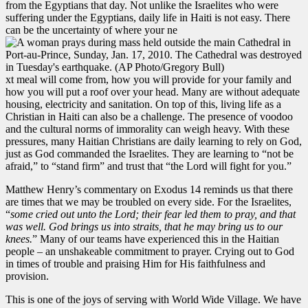
from the Egyptians that day. Not unlike the Israelites who were
suffering under the Egyptians, daily life in Haiti is not easy. There
can be the uncertainty of where your ne
xt meal will come from, how you will provide for your family and
how you will put a roof over your head. Many are without adequate
housing, electricity and sanitation. On top of this, living life as a
Christian in Haiti can also be a challenge. The presence of voodoo
and the cultural norms of immorality can weigh heavy. With these
pressures, many Haitian Christians are daily learning to rely on God,
just as God commanded the Israelites. They are learning to “not be
afraid,” to “stand firm” and trust that “the Lord will fight for you.”
Matthew Henry’s commentary on Exodus 14 reminds us that there
are times that we may be troubled on every side. For the Israelites,
“
some cried out unto the Lord; their fear led them to pray, and that
was well. God brings us into straits, that he may bring us to our
knees.
” Many of our teams have experienced this in the Haitian
people – an unshakeable commitment to prayer. Crying out to God
in times of trouble and praising Him for His faithfulness and
provision.
This is one of the joys of serving with World Wide Village. We have