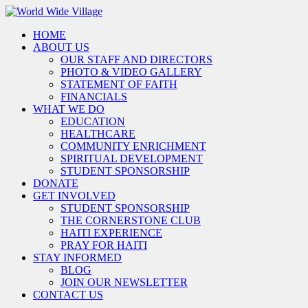
HOME
ABOUT US
OUR STAFF AND DIRECTORS
PHOTO & VIDEO GALLERY
STATEMENT OF FAITH
FINANCIALS
WHAT WE DO
EDUCATION
HEALTHCARE
COMMUNITY ENRICHMENT
SPIRITUAL DEVELOPMENT
STUDENT SPONSORSHIP
DONATE
GET INVOLVED
STUDENT SPONSORSHIP
THE CORNERSTONE CLUB
HAITI EXPERIENCE
PRAY FOR HAITI
STAY INFORMED
BLOG
JOIN OUR NEWSLETTER
CONTACT US