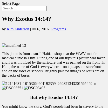
Select Page
Why Exodus 14:14?
by
Kim Anderson
|
Jul 6, 2016
|
Programs
This photo is from a small Haitian shop near the WWV mobile
medical clinic in Luly. During one of our trips this picture was taken
and I was intrigued by the scripture that was painted on the front. In
Haiti, the name of God is everywhere – on tap-taps, on storefronts
and on the sides of schools. Brightly painted images of Jesus are on
the backs of buses.
But why Exodus 14:14?
You might know the story. God’s people had been in slavery to the