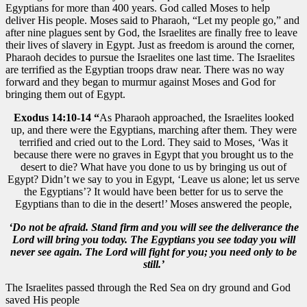
Egyptians for more than 400 years. God called Moses to help
deliver His people. Moses said to Pharaoh, “Let my people go,” and
after nine plagues sent by God, the Israelites are finally free to leave
their lives of slavery in Egypt. Just as freedom is around the corner,
Pharaoh decides to pursue the Israelites one last time. The Israelites
are terrified as the Egyptian troops draw near. There was no way
forward and they began to murmur against Moses and God for
bringing them out of Egypt.
Exodus 14:10-14 “
As Pharaoh approached, the Israelites looked
up, and there were the Egyptians, marching after them. They were
terrified and cried out to the Lord. They said to Moses, ‘Was it
because there were no graves in Egypt that you brought us to the
desert to die? What have you done to us by bringing us out of
Egypt? Didn’t we say to you in Egypt, ‘Leave us alone; let us serve
the Egyptians’? It would have been better for us to serve the
Egyptians than to die in the desert!’ Moses answered the people,
‘Do not be afraid. Stand firm and you will see the deliverance the
Lord will bring you today. The Egyptians you see today you will
never see again. The Lord will fight for you; you need only to be
still.’
The Israelites passed through the Red Sea on dry ground and God
saved His people